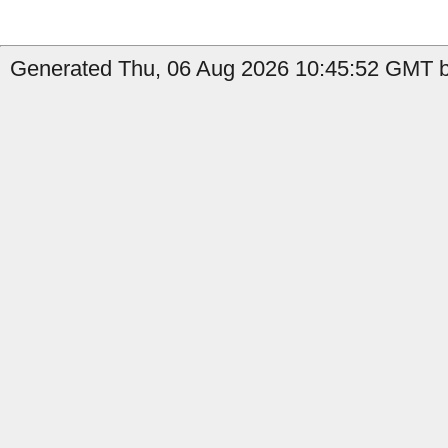
Generated Thu, 06 Aug 2026 10:45:52 GMT by