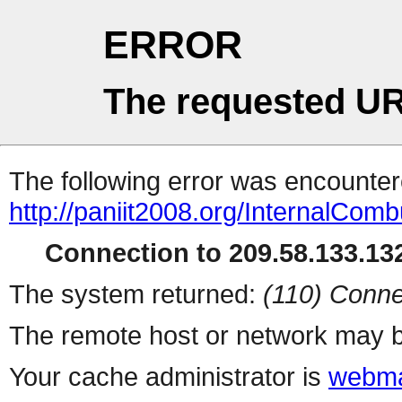
ERROR
The requested UR
The following error was encountere
http://paniit2008.org/InternalCom
Connection to 209.58.133.132
The system returned:
(110) Conne
The remote host or network may b
Your cache administrator is
webma