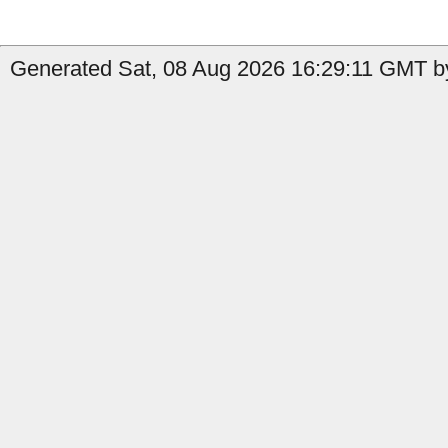
Generated Sat, 08 Aug 2026 16:29:11 GMT by