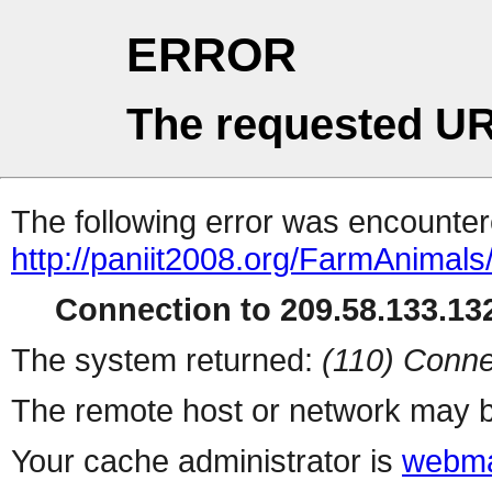
ERROR
The requested UR
The following error was encountere
http://paniit2008.org/FarmAnimals/
Connection to 209.58.133.132
The system returned:
(110) Conne
The remote host or network may b
Your cache administrator is
webma