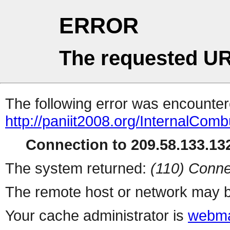
ERROR
The requested UR
The following error was encountere
http://paniit2008.org/InternalCom
Connection to 209.58.133.132
The system returned:
(110) Conne
The remote host or network may b
Your cache administrator is
webma