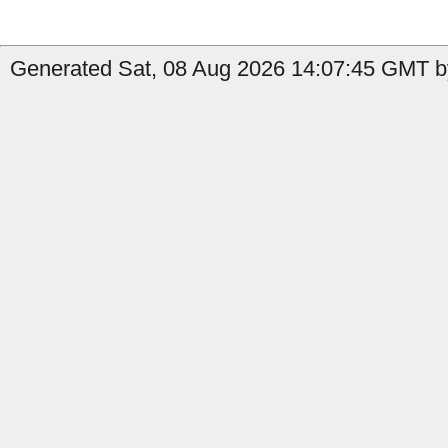
Generated Sat, 08 Aug 2026 14:07:45 GMT b