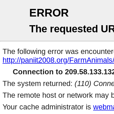
ERROR
The requested UR
The following error was encountere
http://paniit2008.org/FarmAnimals/a
Connection to 209.58.133.132
The system returned:
(110) Conne
The remote host or network may b
Your cache administrator is
webma