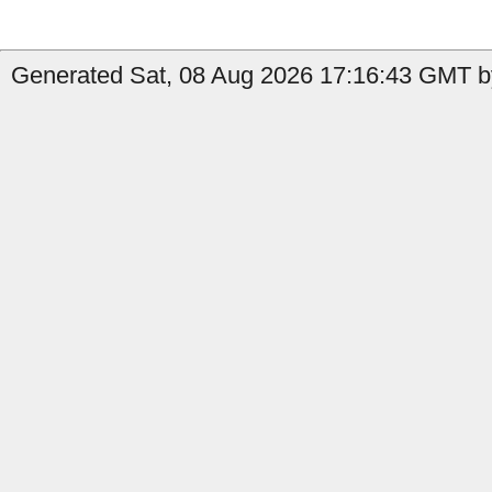
Generated Sat, 08 Aug 2026 17:16:43 GMT by