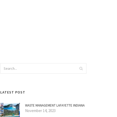
LATEST POST
WASTE MANAGEMENT LAFAYETTE INDIANA
November 14, 2023