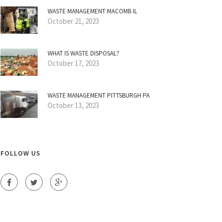
WASTE MANAGEMENT MACOMB IL
October 21, 2023
WHAT IS WASTE DISPOSAL?
October 17, 2023
WASTE MANAGEMENT PITTSBURGH PA
October 13, 2023
FOLLOW US