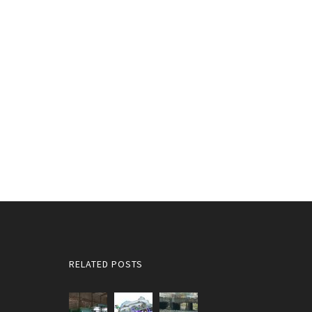
RELATED POSTS