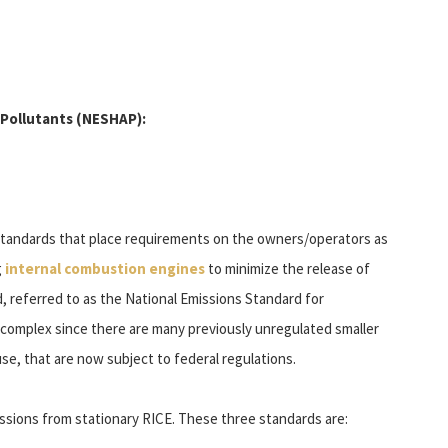
 Pollutants (NESHAP):
standards that place requirements on the owners/operators as
g
internal combustion engines
to minimize the release of
, referred to as the National Emissions Standard for
complex since there are many previously unregulated smaller
e, that are now subject to federal regulations.
ssions from stationary RICE. These three standards are: