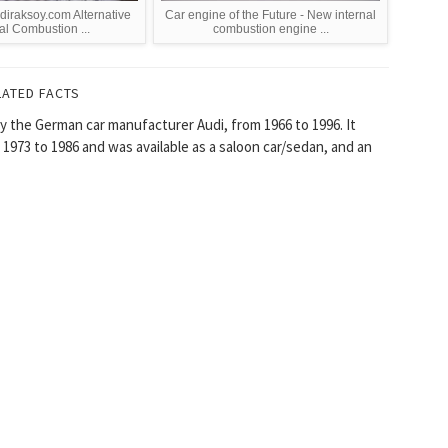
diraksoy.com Alternative
Car engine of the Future - New internal
al Combustion ...
combustion engine ...
LATED FACTS
y the German car manufacturer Audi, from 1966 to 1996. It
1973 to 1986 and was available as a saloon car/sedan, and an