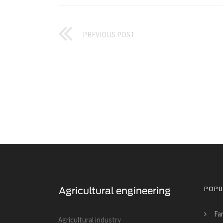
PREVIOUS POST
POPU
Fa
Agricultural industry