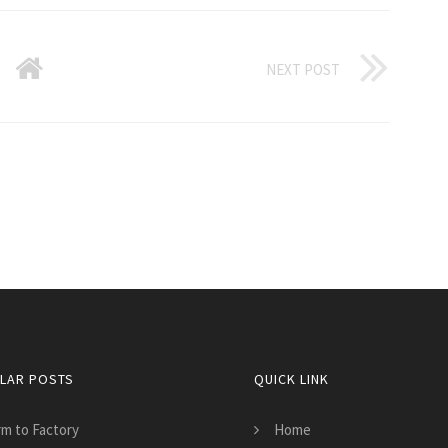
NEXT POST
LAR POSTS
QUICK LINK
rm to Factory
Home