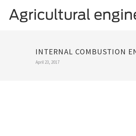
INTERNAL COMBUSTION E
April 23, 2017