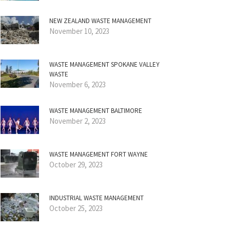
NEW ZEALAND WASTE MANAGEMENT
November 10, 2023
WASTE MANAGEMENT SPOKANE VALLEY
WASTE
November 6, 2023
WASTE MANAGEMENT BALTIMORE
November 2, 2023
WASTE MANAGEMENT FORT WAYNE
October 29, 2023
INDUSTRIAL WASTE MANAGEMENT
October 25, 2023