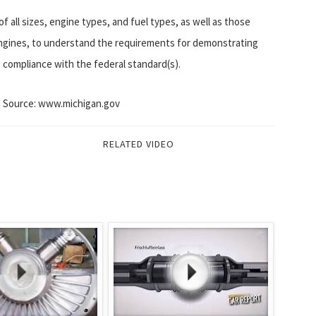
f all sizes, engine types, and fuel types, as well as those
ngines, to understand the requirements for demonstrating
compliance with the federal standard(s).
Source: www.michigan.gov
RELATED VIDEO