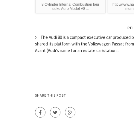
8 Cylinder Internal Combustion four
http://www.na
stoke Aero Model V8 ...
Intern
RE
The Audi 80 is a compact executive car produced b
shared its platform with the Volkswagen Passat from 
Avant (Audi's name for an estate car/station...
SHARE THIS POST