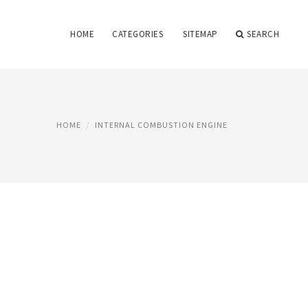
HOME
CATEGORIES
SITEMAP
SEARCH
HOME
INTERNAL COMBUSTION ENGINE