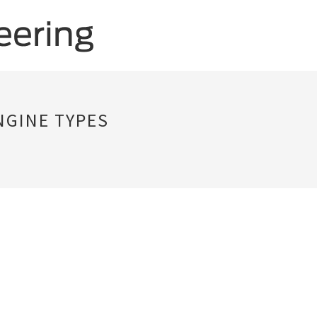
NGINE TYPES