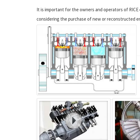
It is important for the owners and operators of RICE o
considering the purchase of new or reconstructed e