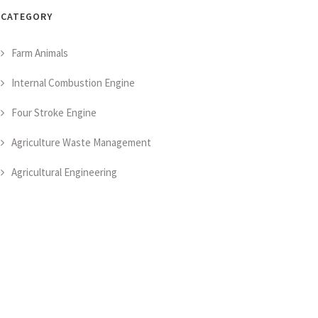
CATEGORY
Farm Animals
Internal Combustion Engine
Four Stroke Engine
Agriculture Waste Management
Agricultural Engineering