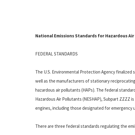
National Emissions Standards for Hazardous Air
FEDERAL STANDARDS
The U.S. Environmental Protection Agency finalized 
well as the manufacturers of stationary reciprocatin
hazardous air pollutants (HAPs). The federal standard
Hazardous Air Pollutants (NESHAP), Subpart ZZZZ is 
engines, including those designated for emergency us
There are three federal standards regulating the emi