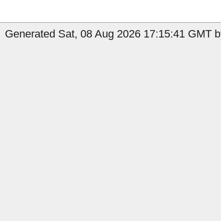
Generated Sat, 08 Aug 2026 17:15:41 GMT by