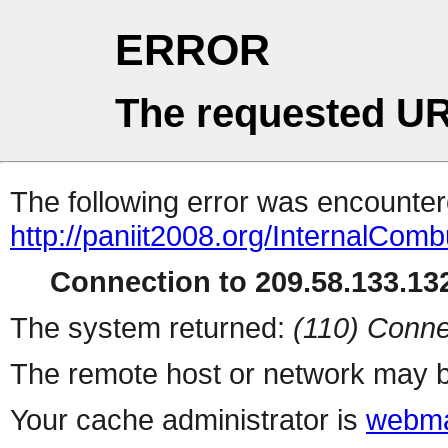
ERROR
The requested UR
The following error was encountere
http://paniit2008.org/InternalCom
Connection to 209.58.133.132
The system returned:
(110) Conne
The remote host or network may b
Your cache administrator is
webma