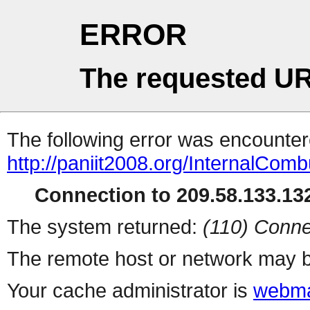
ERROR
The requested UR
The following error was encountere
http://paniit2008.org/InternalCom
Connection to 209.58.133.132
The system returned:
(110) Conne
The remote host or network may b
Your cache administrator is
webma