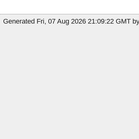
Generated Fri, 07 Aug 2026 21:09:22 GMT by