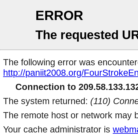
ERROR
The requested UR
The following error was encountere
http://paniit2008.org/FourStrokeE
Connection to 209.58.133.132
The system returned:
(110) Conne
The remote host or network may b
Your cache administrator is
webma