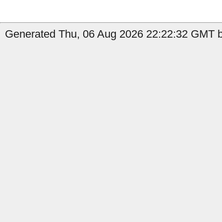
Generated Thu, 06 Aug 2026 22:22:32 GMT by