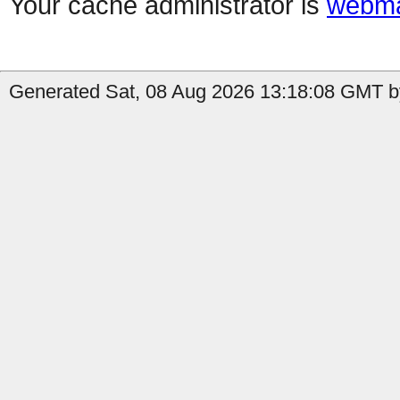
Your cache administrator is
webma
Generated Sat, 08 Aug 2026 13:18:08 GMT b