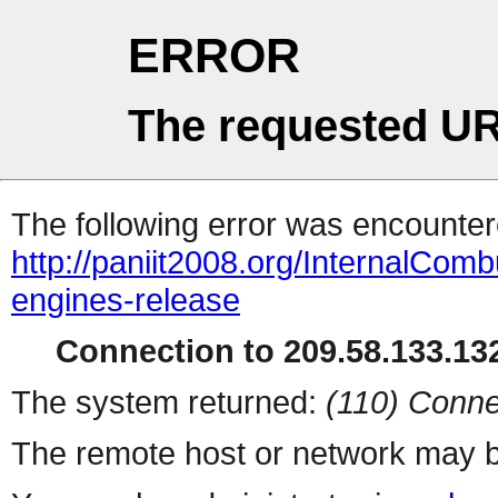
ERROR
The requested UR
The following error was encountere
http://paniit2008.org/InternalCom
engines-release
Connection to 209.58.133.132
The system returned:
(110) Conne
The remote host or network may b