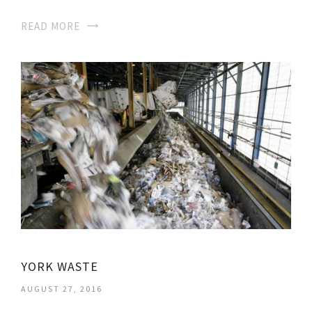
READ MORE
YORK WASTE
AUGUST 27, 2016