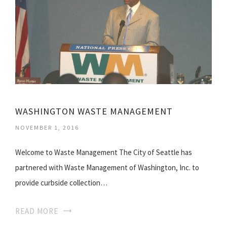
WASHINGTON WASTE MANAGEMENT
NOVEMBER 1, 2016
Welcome to Waste Management The City of Seattle has
partnered with Waste Management of Washington, Inc. to
provide curbside collection…
READ MORE