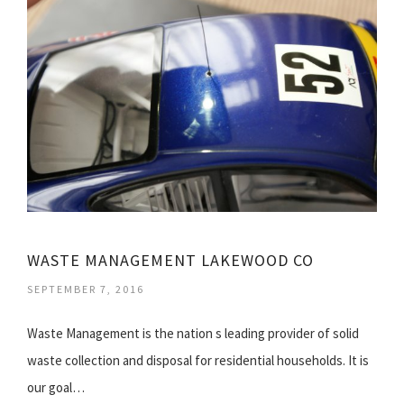
WASTE MANAGEMENT LAKEWOOD CO
SEPTEMBER 7, 2016
Waste Management is the nation s leading provider of solid
waste collection and disposal for residential households. It is
our goal…