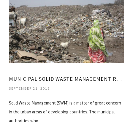
MUNICIPAL SOLID WASTE MANAGEMENT RULES, 2000
SEPTEMBER 21, 2016
Solid Waste Management (SWM) is a matter of great concern
in the urban areas of developing countries. The municipal
authorities who…