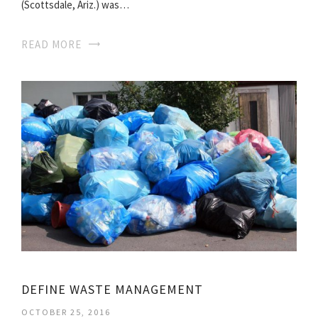
(Scottsdale, Ariz.) was…
READ MORE
DEFINE WASTE MANAGEMENT
OCTOBER 25, 2016