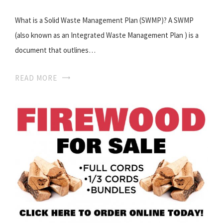
What is a Solid Waste Management Plan (SWMP)? A SWMP
(also known as an Integrated Waste Management Plan ) is a
document that outlines…
READ MORE