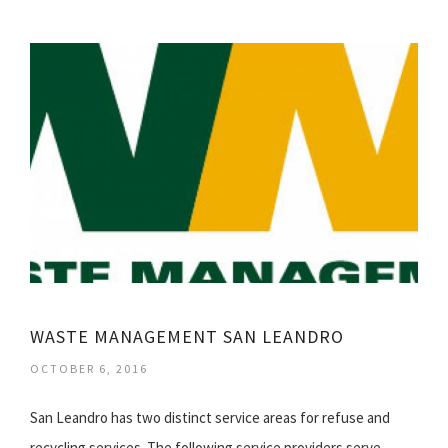
WASTE MANAGEMENT SAN LEANDRO
OCTOBER 6, 2016
San Leandro has two distinct service areas for refuse and
recycling services. The following service providers serve