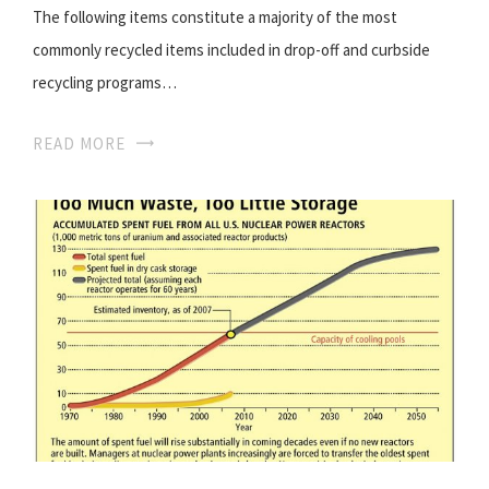
The following items constitute a majority of the most
commonly recycled items included in drop-off and curbside
recycling programs…
READ MORE