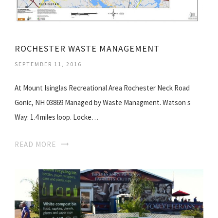
ROCHESTER WASTE MANAGEMENT
SEPTEMBER 11, 2016
At Mount Isinglas Recreational Area Rochester Neck Road
Gonic, NH 03869 Managed by Waste Managment. Watson s
Way: 1.4 miles loop. Locke…
READ MORE