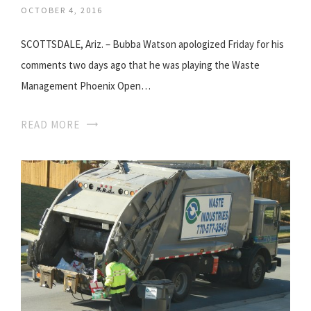
OCTOBER 4, 2016
SCOTTSDALE, Ariz. – Bubba Watson apologized Friday for his
comments two days ago that he was playing the Waste
Management Phoenix Open…
READ MORE