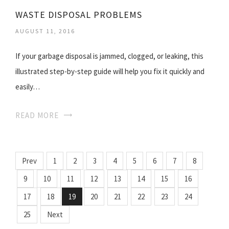
WASTE DISPOSAL PROBLEMS
AUGUST 11, 2016
If your garbage disposal is jammed, clogged, or leaking, this
illustrated step-by-step guide will help you fix it quickly and
easily…
READ MORE
Prev
1
2
3
4
5
6
7
8
9
10
11
12
13
14
15
16
17
18
19
20
21
22
23
24
25
Next