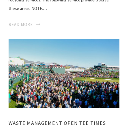
these areas: NOTE:…
READ MORE
WASTE MANAGEMENT OPEN TEE TIMES