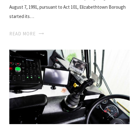
August 7, 1991, pursuant to Act 101, Elizabethtown Borough
started its…
READ MORE