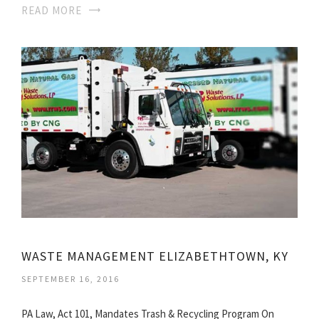
READ MORE
WASTE MANAGEMENT ELIZABETHTOWN, KY
SEPTEMBER 16, 2016
PA Law, Act 101, Mandates Trash & Recycling Program On