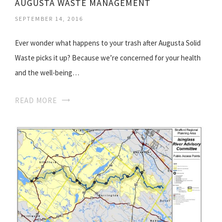
AUGUSTA WASTE MANAGEMENT
SEPTEMBER 14, 2016
Ever wonder what happens to your trash after Augusta Solid
Waste picks it up? Because we’re concerned for your health
and the well-being…
READ MORE