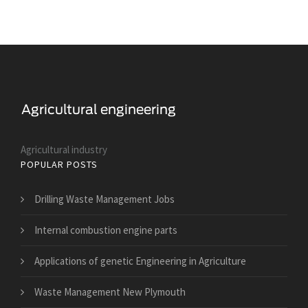
Agricultural industry
POPULAR POSTS
Drilling Waste Management Jobs
Internal combustion engine parts
Applications of genetic Engineering in Agriculture
Waste Management New Plymouth