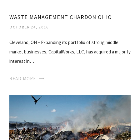
WASTE MANAGEMENT CHARDON OHIO
OCTOBER 24, 2016
Cleveland, OH – Expanding its portfolio of strong middle
market businesses, CapitalWorks, LLC, has acquired a majority
interest in…
READ MORE