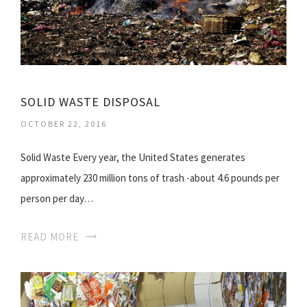
SOLID WASTE DISPOSAL
OCTOBER 22, 2016
Solid Waste Every year, the United States generates
approximately 230 million tons of trash -about 4.6 pounds per
person per day…
READ MORE