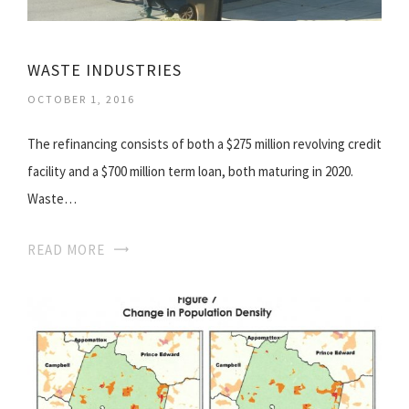
WASTE INDUSTRIES
OCTOBER 1, 2016
The refinancing consists of both a $275 million revolving credit
facility and a $700 million term loan, both maturing in 2020.
Waste…
READ MORE