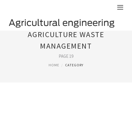
AGRICULTURE WASTE
MANAGEMENT
PAGE 19
HOME
CATEGORY