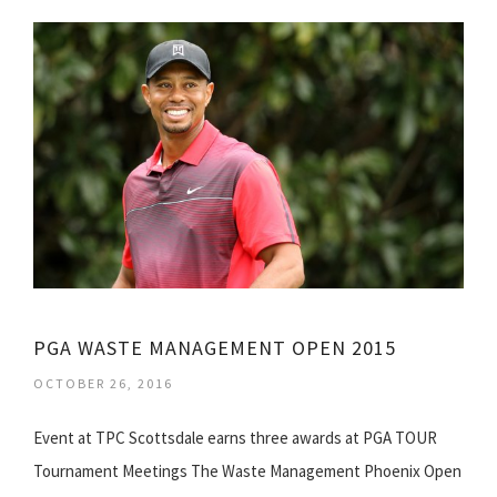
PGA WASTE MANAGEMENT OPEN 2015
OCTOBER 26, 2016
Event at TPC Scottsdale earns three awards at PGA TOUR
Tournament Meetings The Waste Management Phoenix Open