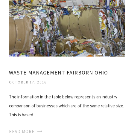
WASTE MANAGEMENT FAIRBORN OHIO
OCTOBER 17, 2016
The information in the table below represents an industry
comparison of businesses which are of the same relative size.
This is based…
READ MORE