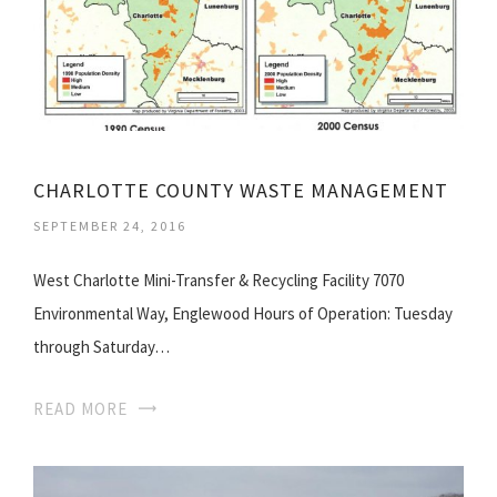
CHARLOTTE COUNTY WASTE MANAGEMENT
SEPTEMBER 24, 2016
West Charlotte Mini-Transfer & Recycling Facility 7070
Environmental Way, Englewood Hours of Operation: Tuesday
through Saturday…
READ MORE