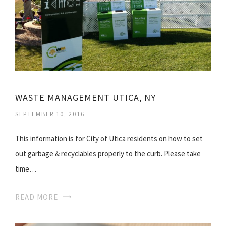
WASTE MANAGEMENT UTICA, NY
SEPTEMBER 10, 2016
This information is for City of Utica residents on how to set
out garbage & recyclables properly to the curb. Please take
time…
READ MORE