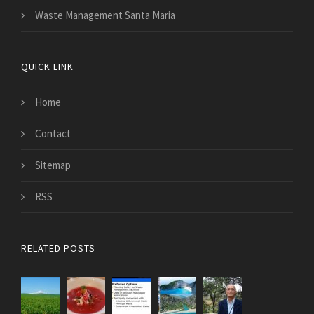
Waste Management Santa Maria
QUICK LINK
Home
Contact
Sitemap
RSS
RELATED POSTS