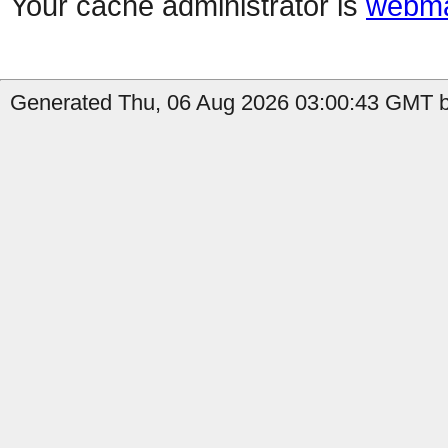
Your cache administrator is
webma
Generated Thu, 06 Aug 2026 03:00:43 GMT b