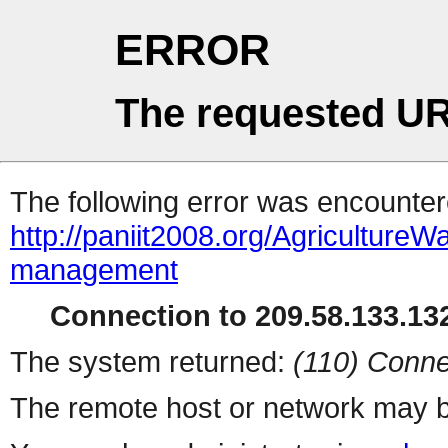
ERROR
The requested UR
The following error was encountere
http://paniit2008.org/Agricultur
management
Connection to 209.58.133.132
The system returned:
(110) Conne
The remote host or network may b