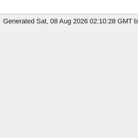
Generated Sat, 08 Aug 2026 02:10:28 GMT b