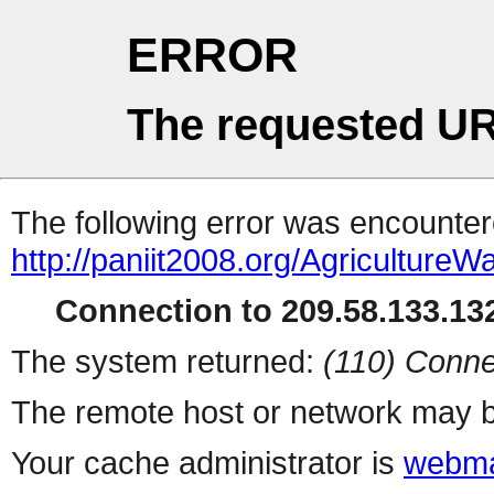
ERROR
The requested UR
The following error was encountere
http://paniit2008.org/Agricultur
Connection to 209.58.133.132
The system returned:
(110) Conne
The remote host or network may b
Your cache administrator is
webma