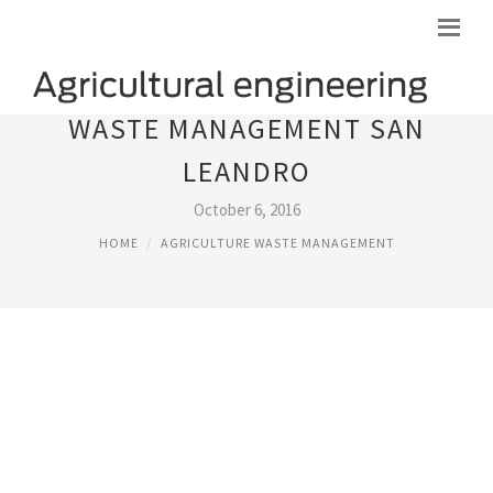
WASTE MANAGEMENT SAN
LEANDRO
October 6, 2016
HOME
AGRICULTURE WASTE MANAGEMENT