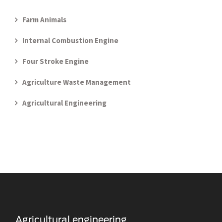
Farm Animals
Internal Combustion Engine
Four Stroke Engine
Agriculture Waste Management
Agricultural Engineering