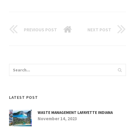
PREVIOUS POST
NEXT POST
LATEST POST
WASTE MANAGEMENT LAFAYETTE INDIANA
November 14, 2023