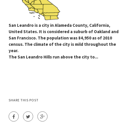
San Leandro
is a city in Alameda County, California,
United States. It is considered a suburb of Oakland and
San Francisco. The population was 84,950 as of 2010
census. The climate of the city is mild throughout the
year.
The San Leandro Hills run above the city to...
SHARE THIS POST