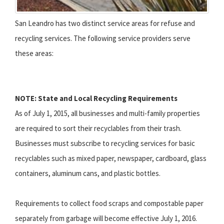
San Leandro has two distinct service areas for refuse and
recycling services. The following service providers serve
these areas:
NOTE: State and Local Recycling Requirements
As of July 1, 2015, all businesses and multi-family properties
are required to sort their recyclables from their trash.
Businesses must subscribe to recycling services for basic
recyclables such as mixed paper, newspaper, cardboard, glass
containers, aluminum cans, and plastic bottles.
Requirements to collect food scraps and compostable paper
separately from garbage will become effective July 1, 2016.