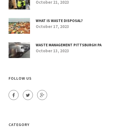
October 21, 2023
WHAT IS WASTE DISPOSAL?
October 17, 2023
WASTE MANAGEMENT PITTSBURGH PA
October 13, 2023
FOLLOW US
CATEGORY