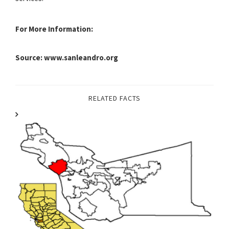
For More Information:
Source: www.sanleandro.org
RELATED FACTS