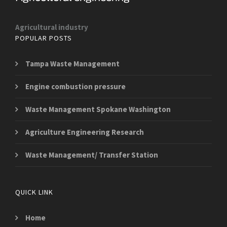
Agricultural industry
POPULAR POSTS
Tampa Waste Management
Engine combustion pressure
Waste Management Spokane Washington
Agriculture Engineering Research
Waste Management/ Transfer Station
QUICK LINK
Home