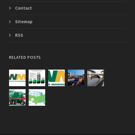
Contact
Sitemap
RSS
RELATED POSTS