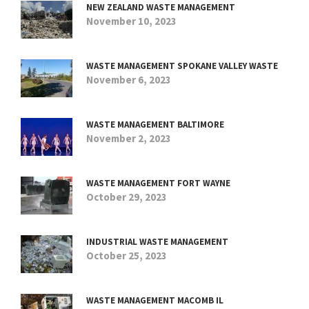
NEW ZEALAND WASTE MANAGEMENT
November 10, 2023
WASTE MANAGEMENT SPOKANE VALLEY WASTE
November 6, 2023
WASTE MANAGEMENT BALTIMORE
November 2, 2023
WASTE MANAGEMENT FORT WAYNE
October 29, 2023
INDUSTRIAL WASTE MANAGEMENT
October 25, 2023
WASTE MANAGEMENT MACOMB IL