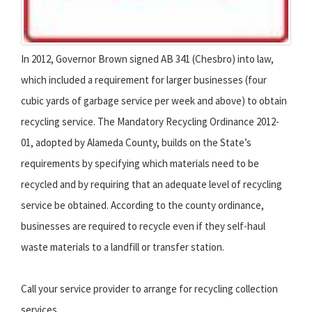
In 2012, Governor Brown signed AB 341 (Chesbro) into law,
which included a requirement for larger businesses (four
cubic yards of garbage service per week and above) to obtain
recycling service. The Mandatory Recycling Ordinance 2012-
01, adopted by Alameda County, builds on the State’s
requirements by specifying which materials need to be
recycled and by requiring that an adequate level of recycling
service be obtained. According to the county ordinance,
businesses are required to recycle even if they self-haul
waste materials to a landfill or transfer station.
Call your service provider to arrange for recycling collection
services.