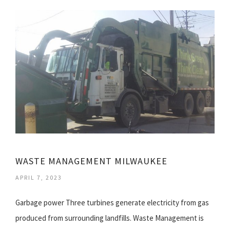
WASTE MANAGEMENT MILWAUKEE
APRIL 7, 2023
Garbage power Three turbines generate electricity from gas
produced from surrounding landfills. Waste Management is