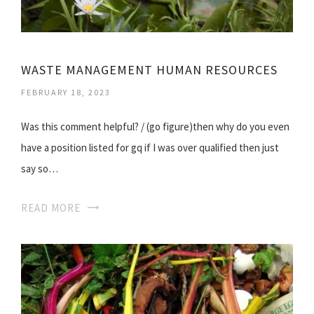
WASTE MANAGEMENT HUMAN RESOURCES
FEBRUARY 18, 2023
Was this comment helpful? / (go figure)then why do you even
have a position listed for gq if I was over qualified then just
say so…
READ MORE