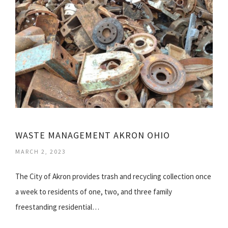
WASTE MANAGEMENT AKRON OHIO
MARCH 2, 2023
The City of Akron provides trash and recycling collection once
a week to residents of one, two, and three family
freestanding residential…