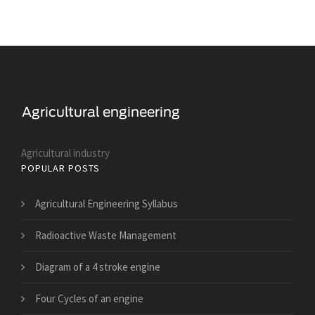
Agricultural industry
POPULAR POSTS
Agricultural Engineering Syllabus
Radioactive Waste Management
Diagram of a 4 stroke engine
Four Cycles of an engine