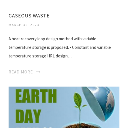
GASEOUS WASTE
MARCH 30, 2023
A heat recovery loop design method with variable
temperature storage is proposed. • Constant and variable
temperature storage HRL design…
READ MORE