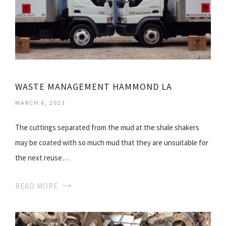
WASTE MANAGEMENT HAMMOND LA
MARCH 6, 2023
The cuttings separated from the mud at the shale shakers
may be coated with so much mud that they are unsuitable for
the next reuse…
READ MORE