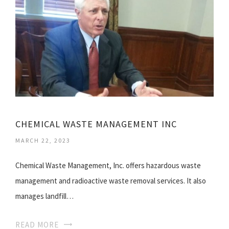
CHEMICAL WASTE MANAGEMENT INC
MARCH 22, 2023
Chemical Waste Management, Inc. offers hazardous waste
management and radioactive waste removal services. It also
manages landfill…
READ MORE