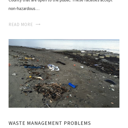
non-hazardous…
READ MORE
WASTE MANAGEMENT PROBLEMS