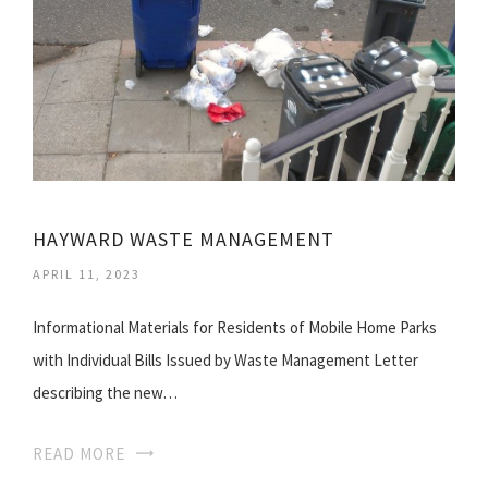
HAYWARD WASTE MANAGEMENT
APRIL 11, 2023
Informational Materials for Residents of Mobile Home Parks
with Individual Bills Issued by Waste Management Letter
describing the new…
READ MORE