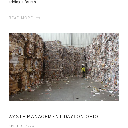
adding a fourth…
READ MORE
WASTE MANAGEMENT DAYTON OHIO
APRIL 3, 2023