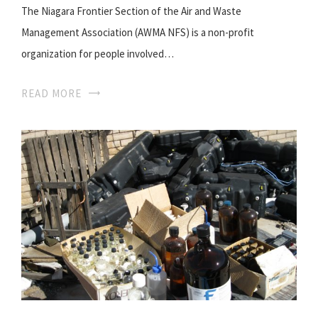
The Niagara Frontier Section of the Air and Waste
Management Association (AWMA NFS) is a non-profit
organization for people involved…
READ MORE