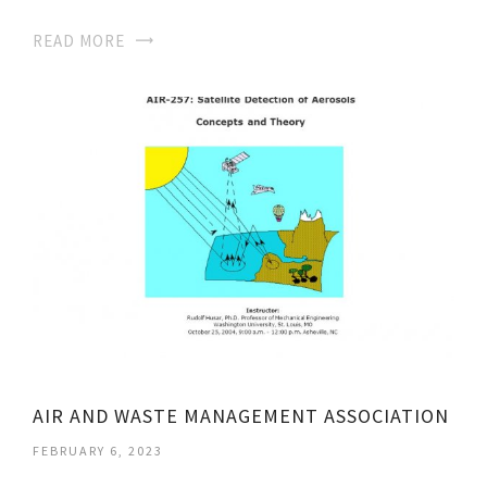
READ MORE
AIR AND WASTE MANAGEMENT ASSOCIATION
FEBRUARY 6, 2023