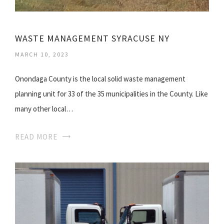
WASTE MANAGEMENT SYRACUSE NY
MARCH 10, 2023
Onondaga County is the local solid waste management
planning unit for 33 of the 35 municipalities in the County. Like
many other local…
READ MORE