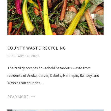
COUNTY WASTE RECYCLING
FEBRUARY 14, 2023
The facility accepts household hazardous waste from
residents of Anoka, Carver, Dakota, Hennepin, Ramsey, and
Washington counties…
READ MORE