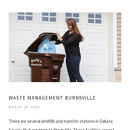
WASTE MANAGEMENT BURNSVILLE
MARCH 18, 2023
There are several landfills and transfer stations in Dakota
County that are open to the public. These facilities accept