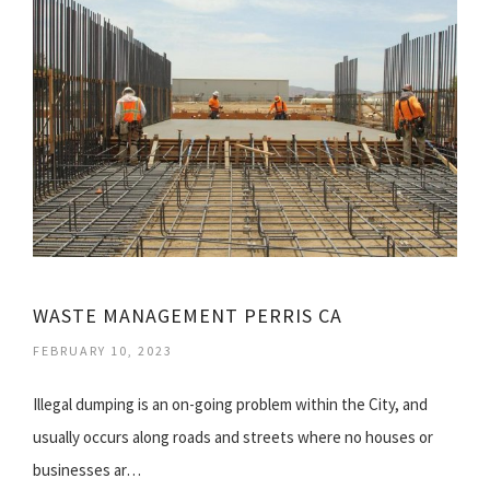
WASTE MANAGEMENT PERRIS CA
FEBRUARY 10, 2023
Illegal dumping is an on-going problem within the City, and
usually occurs along roads and streets where no houses or
businesses ar…