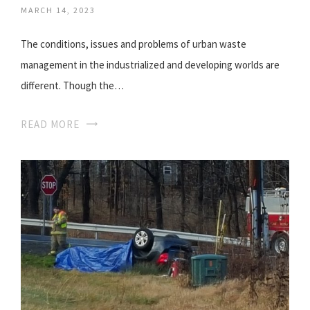
MARCH 14, 2023
The conditions, issues and problems of urban waste
management in the industrialized and developing worlds are
different. Though the…
READ MORE