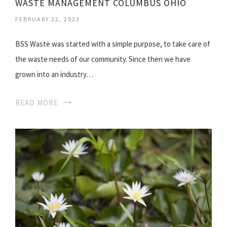
WASTE MANAGEMENT COLUMBUS OHIO
FEBRUARY 22, 2023
BSS Waste was started with a simple purpose, to take care of
the waste needs of our community. Since then we have
grown into an industry…
READ MORE