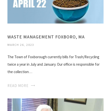
WASTE MANAGEMENT FOXBORO, MA
MARCH 26, 2023
The Town of Foxborough currently bills for Trash/Recycling
twice a year in July and January. Our office is responsible for
the collection…
READ MORE