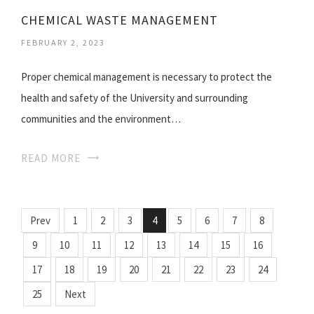
CHEMICAL WASTE MANAGEMENT
FEBRUARY 2, 2023
Proper chemical management is necessary to protect the
health and safety of the University and surrounding
communities and the environment…
READ MORE
Prev
1
2
3
4
5
6
7
8
9
10
11
12
13
14
15
16
17
18
19
20
21
22
23
24
25
Next