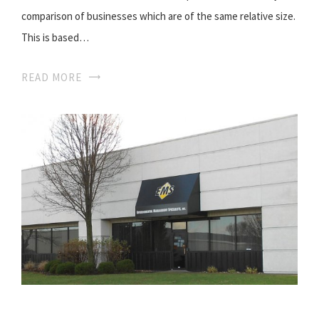
comparison of businesses which are of the same relative size.
This is based…
READ MORE