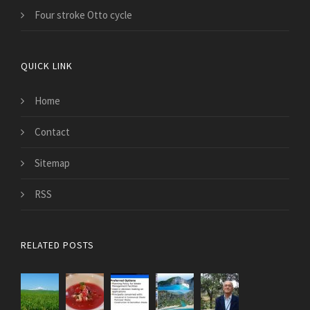
Four stroke Otto cycle
QUICK LINK
Home
Contact
Sitemap
RSS
RELATED POSTS