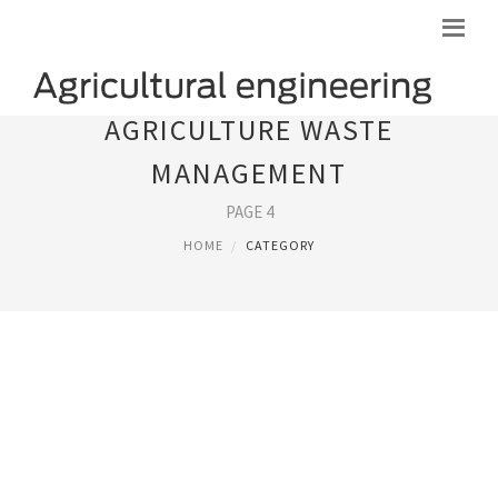
AGRICULTURE WASTE
MANAGEMENT
PAGE 4
HOME
CATEGORY