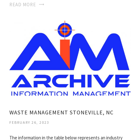
READ MORE
WASTE MANAGEMENT STONEVILLE, NC
FEBRUARY 26, 2023
The information in the table below represents an industry