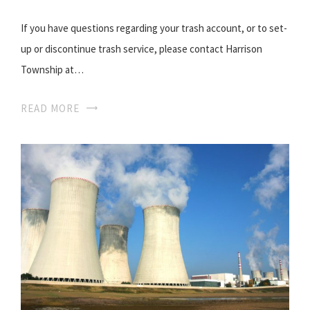
If you have questions regarding your trash account, or to set-
up or discontinue trash service, please contact Harrison
Township at…
READ MORE