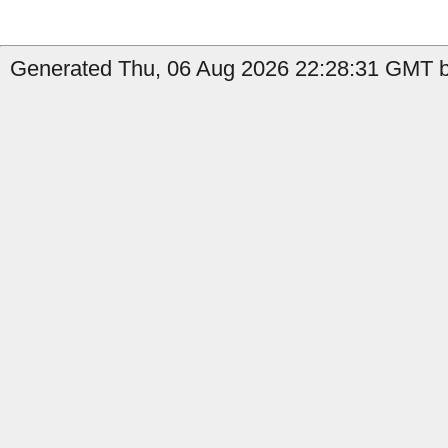
Generated Thu, 06 Aug 2026 22:28:31 GMT by