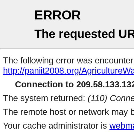
ERROR
The requested UR
The following error was encountere
http://paniit2008.org/Agricultur
Connection to 209.58.133.132
The system returned:
(110) Conne
The remote host or network may b
Your cache administrator is
webma