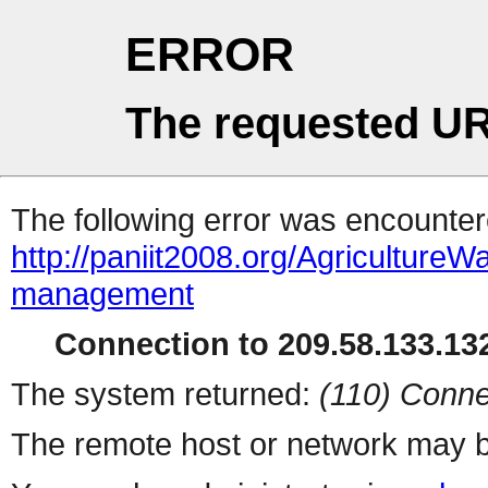
ERROR
The requested UR
The following error was encountere
http://paniit2008.org/Agricultur
management
Connection to 209.58.133.132
The system returned:
(110) Conne
The remote host or network may b