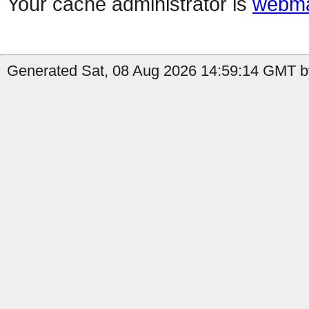
Your cache administrator is
webma
Generated Sat, 08 Aug 2026 14:59:14 GMT b