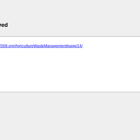
ved
iit2008.org/AgricultureWasteManagement/page/14/