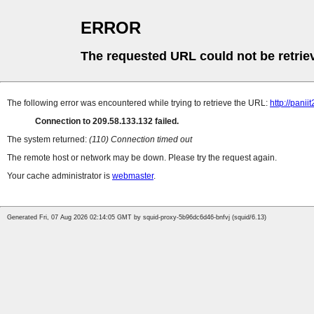
ERROR
The requested URL could not be retrie
The following error was encountered while trying to retrieve the URL:
http://pan
Connection to 209.58.133.132 failed.
The system returned:
(110) Connection timed out
The remote host or network may be down. Please try the request again.
Your cache administrator is
webmaster
.
Generated Fri, 07 Aug 2026 02:14:05 GMT by squid-proxy-5b96dc6d46-bnfvj (squid/6.13)