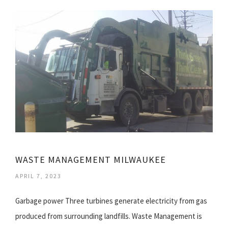
WASTE MANAGEMENT MILWAUKEE
APRIL 7, 2023
Garbage power Three turbines generate electricity from gas
produced from surrounding landfills. Waste Management is