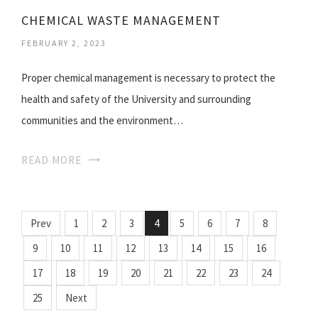
CHEMICAL WASTE MANAGEMENT
FEBRUARY 2, 2023
Proper chemical management is necessary to protect the
health and safety of the University and surrounding
communities and the environment…
READ MORE
Prev
1
2
3
4
5
6
7
8
9
10
11
12
13
14
15
16
17
18
19
20
21
22
23
24
25
Next