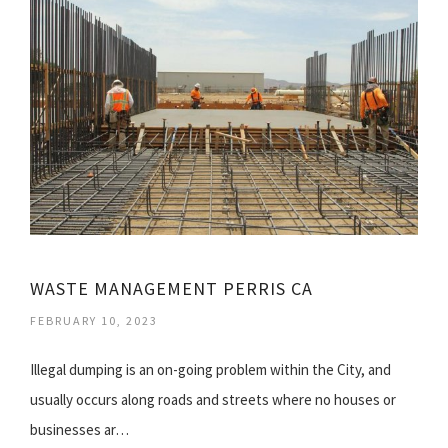
WASTE MANAGEMENT PERRIS CA
FEBRUARY 10, 2023
Illegal dumping is an on-going problem within the City, and
usually occurs along roads and streets where no houses or
businesses ar…