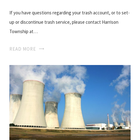
If you have questions regarding your trash account, or to set-
up or discontinue trash service, please contact Harrison
Township at…
READ MORE