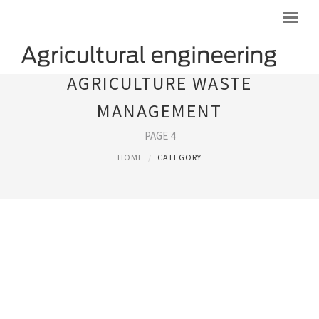
AGRICULTURE WASTE
MANAGEMENT
PAGE 4
HOME
CATEGORY