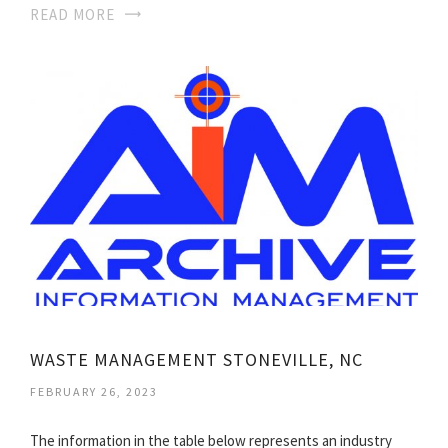
READ MORE
WASTE MANAGEMENT STONEVILLE, NC
FEBRUARY 26, 2023
The information in the table below represents an industry