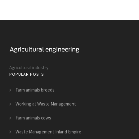
Agricultural industry
POPULAR POSTS
Farm animals breeds
Working at Waste Management
Farm animals cows
Waste Management Inland Empire