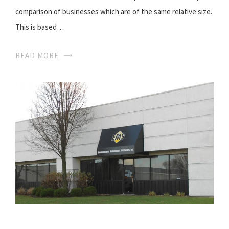
comparison of businesses which are of the same relative size.
This is based…
READ MORE