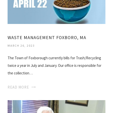
WASTE MANAGEMENT FOXBORO, MA
MARCH 26, 2023
The Town of Foxborough currently bills for Trash/Recycling
twice a year in July and January. Our office is responsible for
the collection…
READ MORE