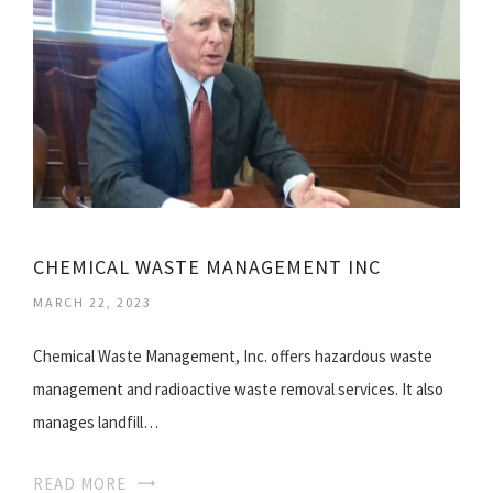
CHEMICAL WASTE MANAGEMENT INC
MARCH 22, 2023
Chemical Waste Management, Inc. offers hazardous waste
management and radioactive waste removal services. It also
manages landfill…
READ MORE