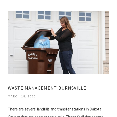
WASTE MANAGEMENT BURNSVILLE
MARCH 18, 2023
There are several landfills and transfer stations in Dakota
County that are open to the public. These facilities accept