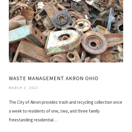
WASTE MANAGEMENT AKRON OHIO
MARCH 2, 2023
The City of Akron provides trash and recycling collection once
a week to residents of one, two, and three family
freestanding residential…