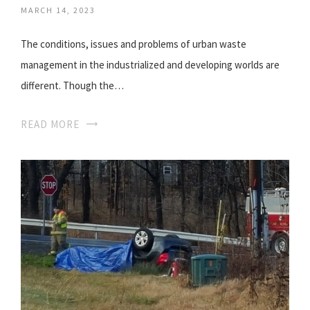
MARCH 14, 2023
The conditions, issues and problems of urban waste
management in the industrialized and developing worlds are
different. Though the…
READ MORE