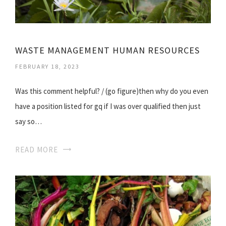
WASTE MANAGEMENT HUMAN RESOURCES
FEBRUARY 18, 2023
Was this comment helpful? / (go figure)then why do you even
have a position listed for gq if I was over qualified then just
say so…
READ MORE