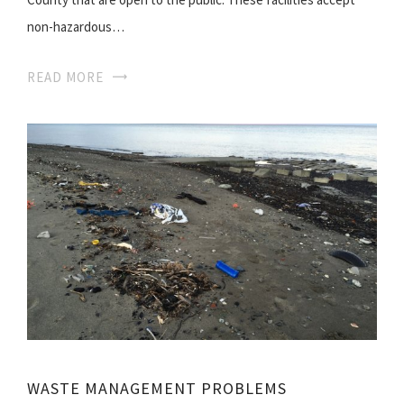
non-hazardous…
READ MORE
WASTE MANAGEMENT PROBLEMS