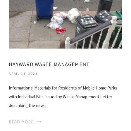
HAYWARD WASTE MANAGEMENT
APRIL 11, 2023
Informational Materials for Residents of Mobile Home Parks
with Individual Bills Issued by Waste Management Letter
describing the new…
READ MORE