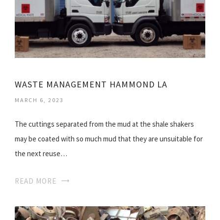
WASTE MANAGEMENT HAMMOND LA
MARCH 6, 2023
The cuttings separated from the mud at the shale shakers
may be coated with so much mud that they are unsuitable for
the next reuse…
READ MORE