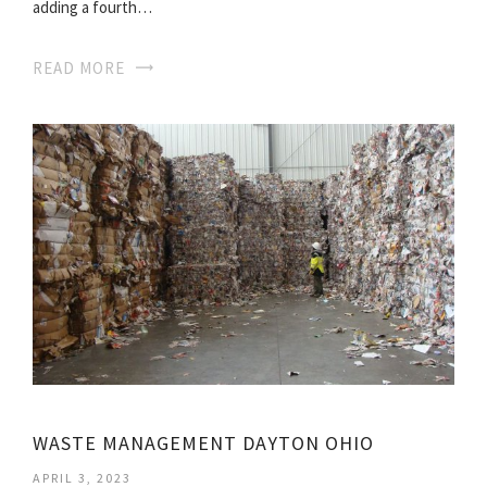
adding a fourth…
READ MORE
WASTE MANAGEMENT DAYTON OHIO
APRIL 3, 2023