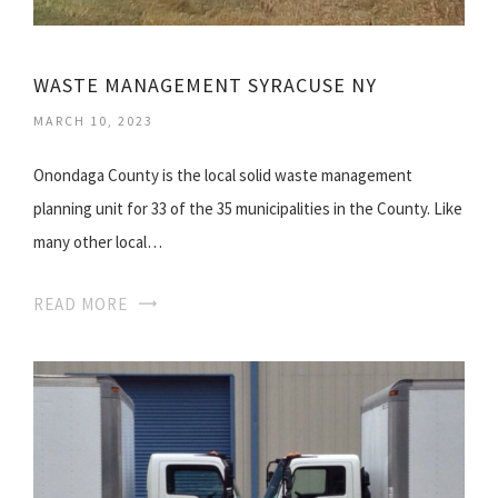
WASTE MANAGEMENT SYRACUSE NY
MARCH 10, 2023
Onondaga County is the local solid waste management
planning unit for 33 of the 35 municipalities in the County. Like
many other local…
READ MORE