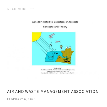
READ MORE
AIR AND WASTE MANAGEMENT ASSOCIATION
FEBRUARY 6, 2023