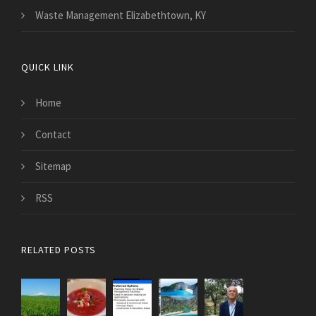
Waste Management Elizabethtown, KY
QUICK LINK
Home
Contact
Sitemap
RSS
RELATED POSTS