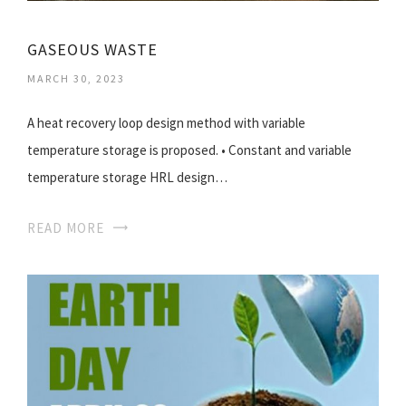
GASEOUS WASTE
MARCH 30, 2023
A heat recovery loop design method with variable
temperature storage is proposed. • Constant and variable
temperature storage HRL design…
READ MORE