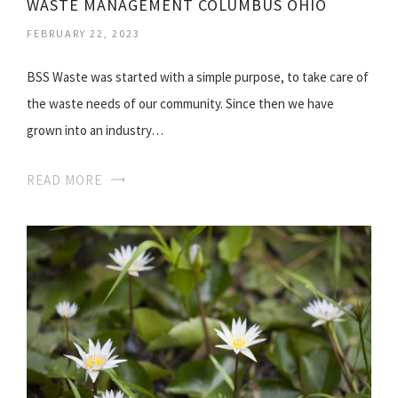
WASTE MANAGEMENT COLUMBUS OHIO
FEBRUARY 22, 2023
BSS Waste was started with a simple purpose, to take care of
the waste needs of our community. Since then we have
grown into an industry…
READ MORE