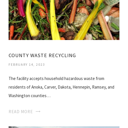
COUNTY WASTE RECYCLING
FEBRUARY 14, 2023
The facility accepts household hazardous waste from
residents of Anoka, Carver, Dakota, Hennepin, Ramsey, and
Washington counties…
READ MORE