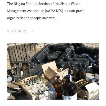
The Niagara Frontier Section of the Air and Waste
Management Association (AWMA NFS) is a non-profit
organization for people involved…
READ MORE