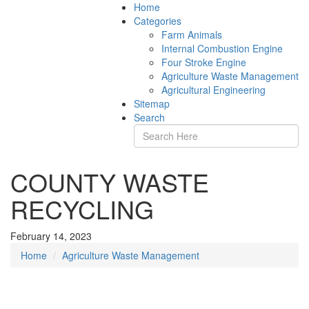
Home
Categories
Farm Animals
Internal Combustion Engine
Four Stroke Engine
Agriculture Waste Management
Agricultural Engineering
Sitemap
Search
COUNTY WASTE
RECYCLING
February 14, 2023
Home
Agriculture Waste Management