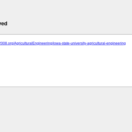
ved
it2008.org/AgriculturalEngineering/iowa-state-university-agricultural-engineering