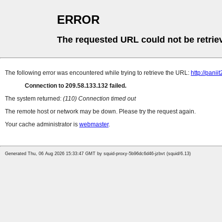
ERROR
The requested URL could not be retrie
The following error was encountered while trying to retrieve the URL:
http://pani
Connection to 209.58.133.132 failed.
The system returned:
(110) Connection timed out
The remote host or network may be down. Please try the request again.
Your cache administrator is
webmaster
.
Generated Thu, 06 Aug 2026 15:33:47 GMT by squid-proxy-5b96dc6d46-jzbvt (squid/6.13)