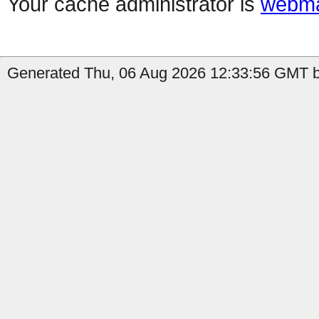
Your cache administrator is
webma
Generated Thu, 06 Aug 2026 12:33:56 GMT b