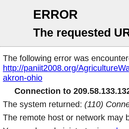
ERROR
The requested UR
The following error was encountere
http://paniit2008.org/Agricultu
akron-ohio
Connection to 209.58.133.132
The system returned:
(110) Conne
The remote host or network may b