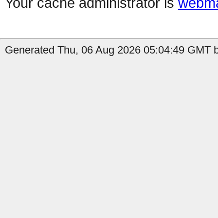
Your cache administrator is
webma
Generated Thu, 06 Aug 2026 05:04:49 GMT b