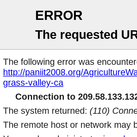
ERROR
The requested UR
The following error was encountere
http://paniit2008.org/Agricultu
grass-valley-ca
Connection to 209.58.133.132
The system returned:
(110) Conne
The remote host or network may b