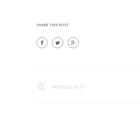
SHARE THIS POST
PREVIOUS POST