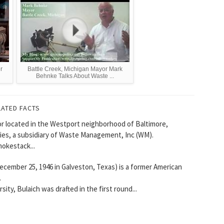
r
Battle Creek, Michigan Mayor Mark
Behnke Talks About Waste ...
LATED FACTS
or located in the Westport neighborhood of Baltimore,
ies, a subsidiary of Waste Management, Inc (WM).
mokestack...
ecember 25, 1946 in Galveston, Texas) is a former American
.
sity, Bulaich was drafted in the first round...