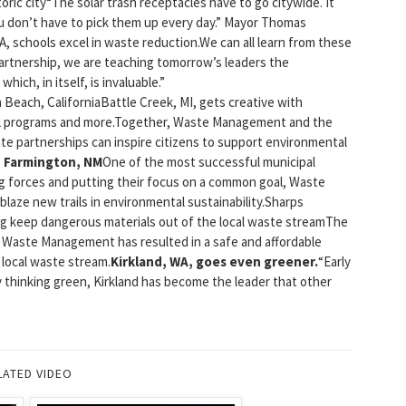
ric city“The solar trash receptacles have to go citywide. It
ou don’t have to pick them up every day.” Mayor Thomas
schools excel in waste reduction.We can all learn from these
artnership, we are teaching tomorrow’s leaders the
ich, in itself, is invaluable.”
each, CaliforniaBattle Creek, MI, gets creative with
mail programs and more.Together, Waste Management and the
ate partnerships can inspire citizens to support environmental
n Farmington, NM
One of the most successful municipal
g forces and putting their focus on a common goal, Waste
aze new trails in environmental sustainability.Sharps
ping keep dangerous materials out of the local waste streamThe
d Waste Management has resulted in a safe and affordable
 local waste stream.
Kirkland, WA, goes even greener.
“Early
By thinking green, Kirkland has become the leader that other
LATED VIDEO