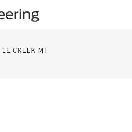
LE CREEK MI