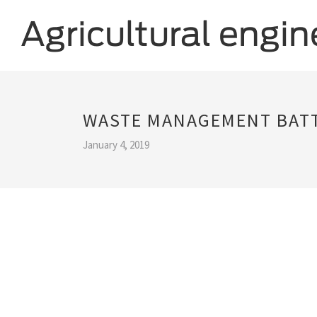
WASTE MANAGEMENT BATT
January 4, 2019