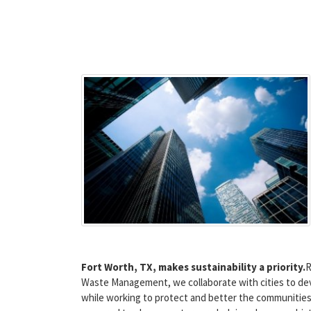
Fort Worth, TX, makes sustainability a priority.
R
Waste Management, we collaborate with cities to dev
while working to protect and better the communities