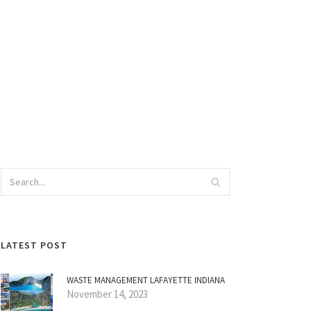
LATEST POST
WASTE MANAGEMENT LAFAYETTE INDIANA
November 14, 2023