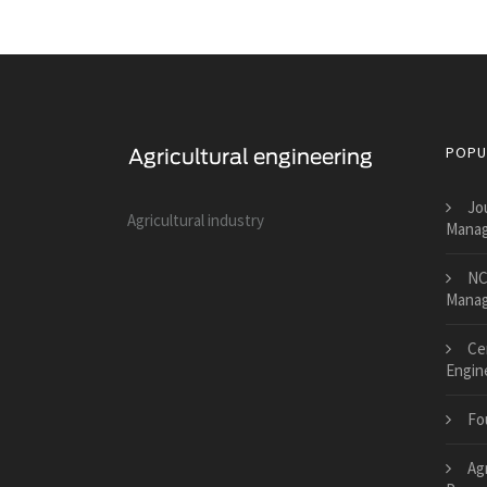
POPU
Jo
Agricultural industry
Manag
NC
Mana
Cen
Engin
Fo
Ag