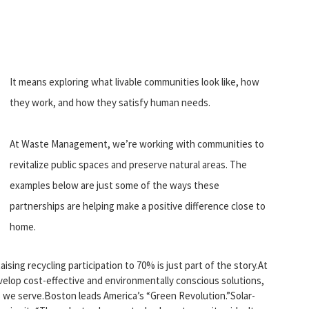
It means exploring what livable communities look like, how
they work, and how they satisfy human needs.
At Waste Management, we’re working with communities to
revitalize public spaces and preserve natural areas. The
examples below are just some of the ways these
partnerships are helping make a positive difference close to
home.
aising recycling participation to 70% is just part of the story.At
elop cost-effective and environmentally conscious solutions,
 we serve.Boston leads America’s “Green Revolution.”Solar-