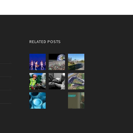
RELATED POSTS