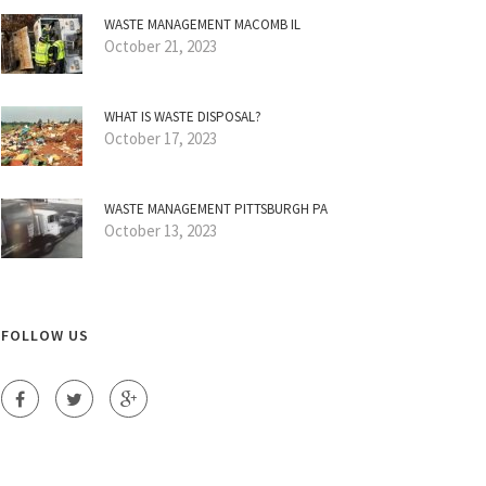
WASTE MANAGEMENT MACOMB IL
October 21, 2023
WHAT IS WASTE DISPOSAL?
October 17, 2023
WASTE MANAGEMENT PITTSBURGH PA
October 13, 2023
FOLLOW US