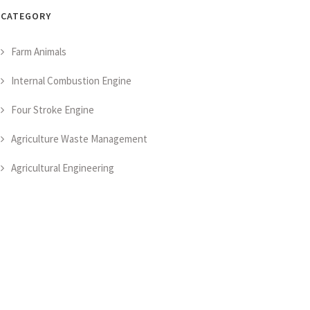
CATEGORY
Farm Animals
Internal Combustion Engine
Four Stroke Engine
Agriculture Waste Management
Agricultural Engineering