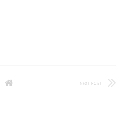
NEXT POST