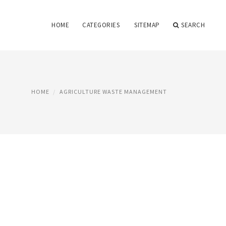
HOME
CATEGORIES
SITEMAP
SEARCH
HOME
AGRICULTURE WASTE MANAGEMENT