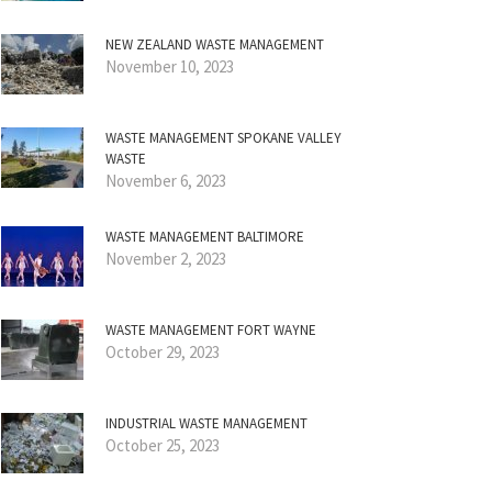
NEW ZEALAND WASTE MANAGEMENT
November 10, 2023
WASTE MANAGEMENT SPOKANE VALLEY
WASTE
November 6, 2023
WASTE MANAGEMENT BALTIMORE
November 2, 2023
WASTE MANAGEMENT FORT WAYNE
October 29, 2023
INDUSTRIAL WASTE MANAGEMENT
October 25, 2023