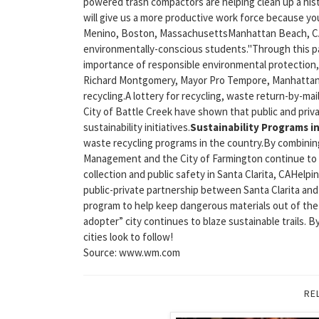
powered trash compactors are helping clean up a histo
will give us a more productive work force because y
Menino, Boston, MassachusettsManhattan Beach, CA, 
environmentally-conscious students."Through this p
importance of responsible environmental protection, wh
Richard Montgomery, Mayor Pro Tempore, Manhattan B
recycling.A lottery for recycling, waste return-by-
City of Battle Creek have shown that public and priv
sustainability initiatives.
Sustainability Programs i
waste recycling programs in the country.By combinin
Management and the City of Farmington continue to bl
collection and public safety in Santa Clarita, CAHel
public-private partnership between Santa Clarita an
program to help keep dangerous materials out of the
adopter” city continues to blaze sustainable trails. 
cities look to follow!
Source: www.wm.com
RE