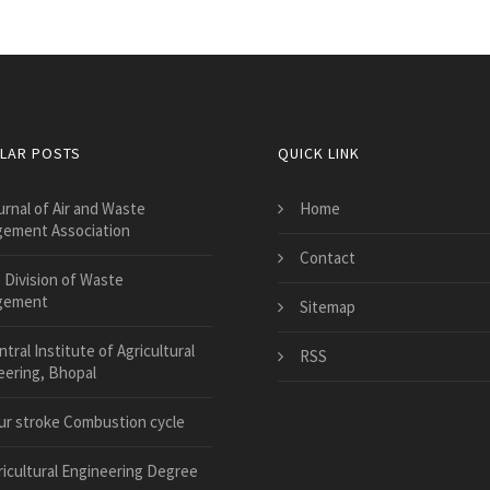
LAR POSTS
QUICK LINK
urnal of Air and Waste
Home
ement Association
Contact
 Division of Waste
gement
Sitemap
tral Institute of Agricultural
RSS
eering, Bhopal
ur stroke Combustion cycle
ricultural Engineering Degree