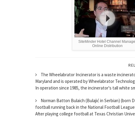
SiteMinder Hotel Channel Manage
Online Distribution
RE
The Wheelabrator Incinerator is a waste incinerat
Maryland and is operated by Wheelabrator Technolog
In operation since 1985, the incinerator's tall white s
Norman Batton Bulaich (Bulajić in Serbian) (born D
football running back in the National Football League
After playing college football at Texas Christian Univer