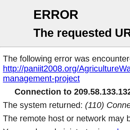
ERROR
The requested UR
The following error was encountere
http://paniit2008.org/Agricultur
management-project
Connection to 209.58.133.132
The system returned:
(110) Conne
The remote host or network may b