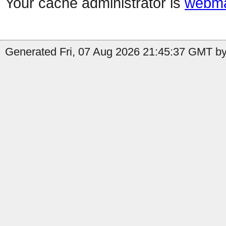
Your cache administrator is
webma
Generated Fri, 07 Aug 2026 21:45:37 GMT by