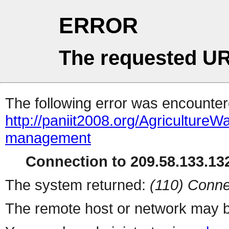
ERROR
The requested UR
The following error was encountere
http://paniit2008.org/Agricultur
management
Connection to 209.58.133.132
The system returned:
(110) Conne
The remote host or network may b