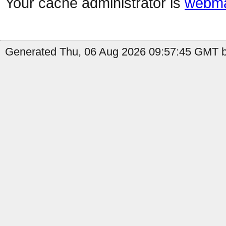
Your cache administrator is
webma
Generated Thu, 06 Aug 2026 09:57:45 GMT b