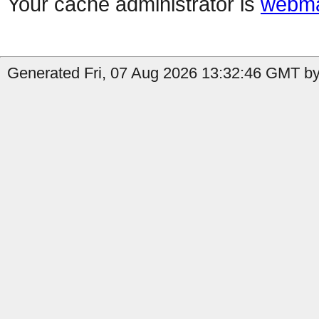
Your cache administrator is
webma
Generated Fri, 07 Aug 2026 13:32:46 GMT by