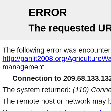
ERROR
The requested UR
The following error was encountere
http://paniit2008.org/Agricultur
management
Connection to 209.58.133.132
The system returned:
(110) Conne
The remote host or network may b