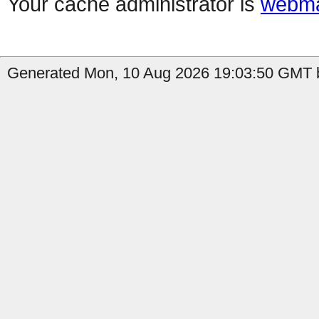
Your cache administrator is
webma
Generated Mon, 10 Aug 2026 19:03:50 GMT b