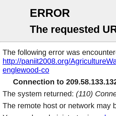
ERROR
The requested UR
The following error was encountere
http://paniit2008.org/Agricultu
englewood-co
Connection to 209.58.133.132
The system returned:
(110) Conne
The remote host or network may b