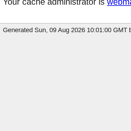
Your cache administrator is
webma
Generated Sun, 09 Aug 2026 10:01:00 GMT b