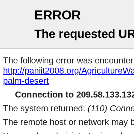
ERROR
The requested UR
The following error was encountere
http://paniit2008.org/Agricultu
palm-desert
Connection to 209.58.133.132
The system returned:
(110) Conne
The remote host or network may b