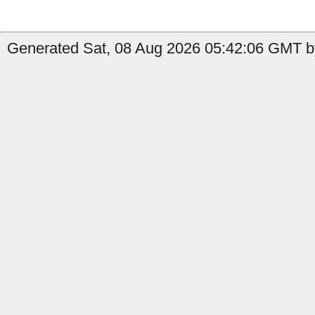
Generated Sat, 08 Aug 2026 05:42:06 GMT by