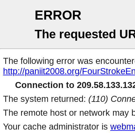
ERROR
The requested UR
The following error was encountere
http://paniit2008.org/FourStrokeE
Connection to 209.58.133.132
The system returned:
(110) Conne
The remote host or network may b
Your cache administrator is
webma