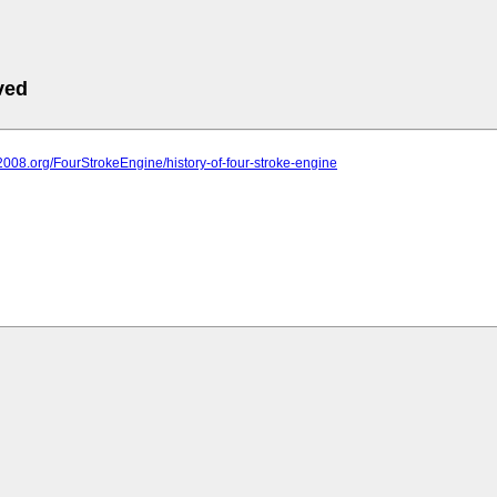
ved
it2008.org/FourStrokeEngine/history-of-four-stroke-engine