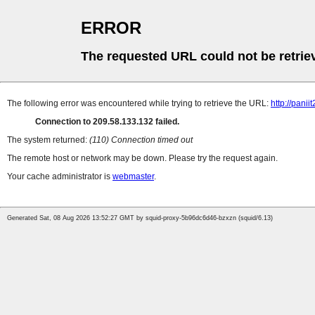
ERROR
The requested URL could not be retrie
The following error was encountered while trying to retrieve the URL:
http://pani
Connection to 209.58.133.132 failed.
The system returned:
(110) Connection timed out
The remote host or network may be down. Please try the request again.
Your cache administrator is
webmaster
.
Generated Sat, 08 Aug 2026 13:52:27 GMT by squid-proxy-5b96dc6d46-bzxzn (squid/6.13)