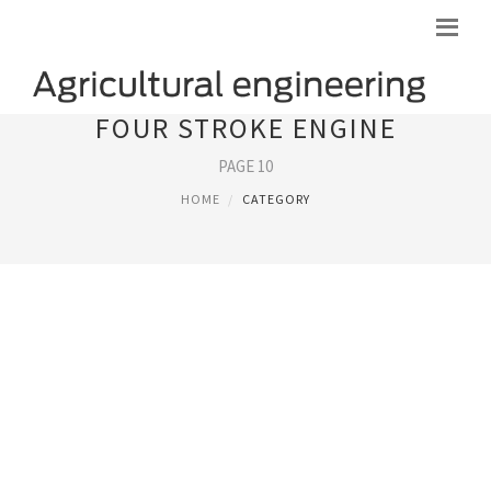
FOUR STROKE ENGINE
PAGE 10
HOME
CATEGORY