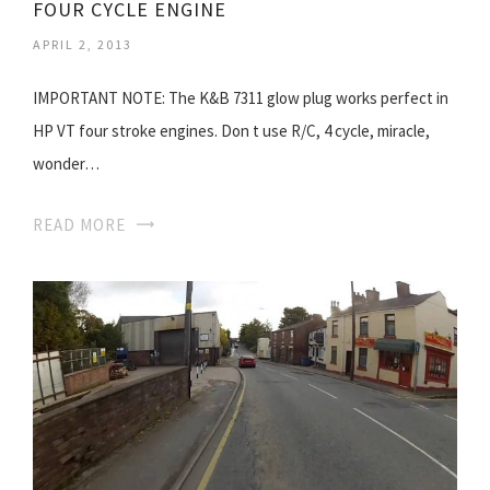
FOUR CYCLE ENGINE
APRIL 2, 2013
IMPORTANT NOTE: The K&B 7311 glow plug works perfect in
HP VT four stroke engines. Don t use R/C, 4 cycle, miracle,
wonder…
READ MORE