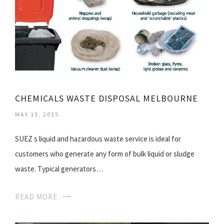
CHEMICALS WASTE DISPOSAL MELBOURNE
MAY 13, 2015
SUEZ s liquid and hazardous waste service is ideal for
customers who generate any form of bulk liquid or sludge
waste. Typical generators…
READ MORE