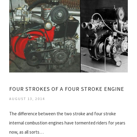
FOUR STROKES OF A FOUR STROKE ENGINE
AUGUST 13, 2014
The difference between the two stroke and four stroke
internal combustion engines have tormented riders for years
now, as all sorts…