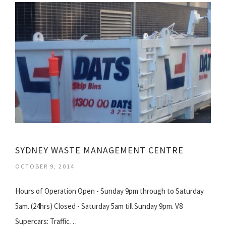
SYDNEY WASTE MANAGEMENT CENTRE
OCTOBER 9, 2014
Hours of Operation Open - Sunday 9pm through to Saturday
5am. (24hrs) Closed - Saturday 5am till Sunday 9pm. V8
Supercars: Traffic…