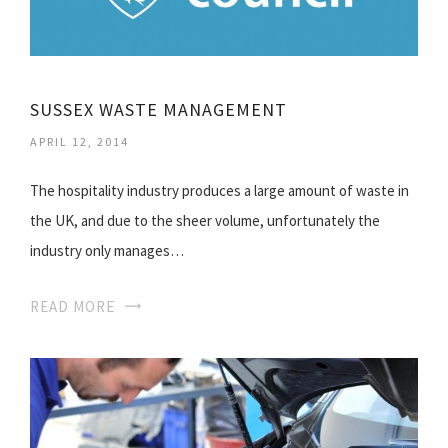
SUSSEX WASTE MANAGEMENT
APRIL 12, 2014
The hospitality industry produces a large amount of waste in
the UK, and due to the sheer volume, unfortunately the
industry only manages…
READ MORE