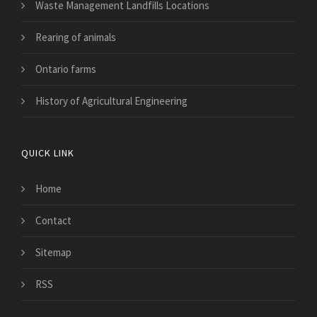
Waste Management Landfills Locations
Rearing of animals
Ontario farms
History of Agricultural Engineering
QUICK LINK
Home
Contact
Sitemap
RSS