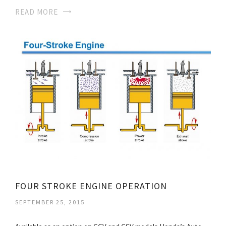
READ MORE
FOUR STROKE ENGINE OPERATION
SEPTEMBER 25, 2015