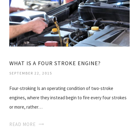
WHAT IS A FOUR STROKE ENGINE?
SEPTEMBER 22, 2015
Four-stroking Is an operating condition of two-stroke
engines, where they instead begin to fire every four strokes
or more, rather…
READ MORE