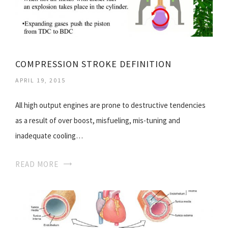
COMPRESSION STROKE DEFINITION
APRIL 19, 2015
All high output engines are prone to destructive tendencies
as a result of over boost, misfueling, mis-tuning and
inadequate cooling…
READ MORE