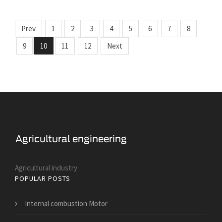
Prev
1
2
3
4
5
6
7
8
9
10
11
12
Next
Agricultural industry
POPULAR POSTS
Internal combustion Motor