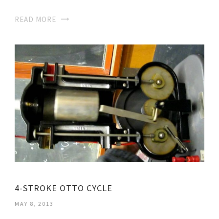
READ MORE
4-STROKE OTTO CYCLE
MAY 8, 2013