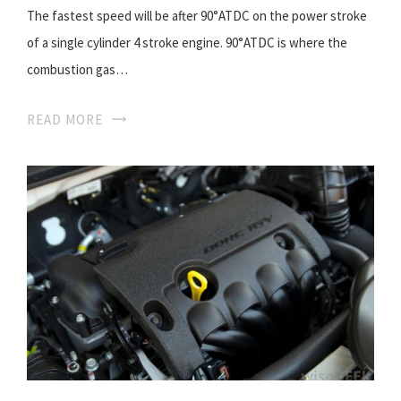
The fastest speed will be after 90°ATDC on the power stroke
of a single cylinder 4 stroke engine. 90°ATDC is where the
combustion gas…
READ MORE