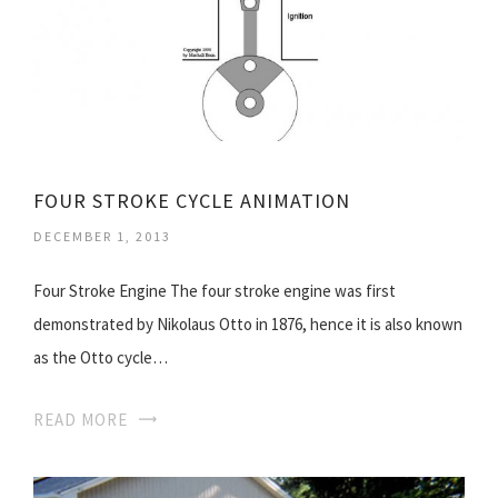
FOUR STROKE CYCLE ANIMATION
DECEMBER 1, 2013
Four Stroke Engine The four stroke engine was first
demonstrated by Nikolaus Otto in 1876, hence it is also known
as the Otto cycle…
READ MORE