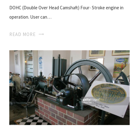
DOHC (Double Over Head Camshaft) Four- Stroke engine in
operation. User can…
READ MORE