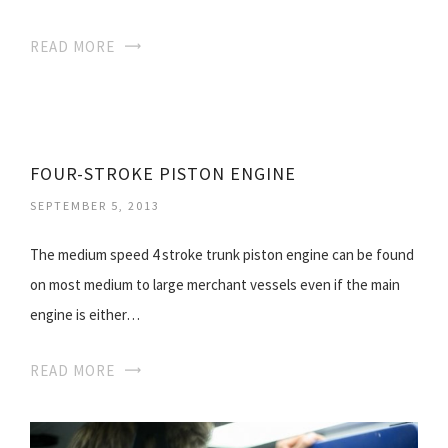
READ MORE
FOUR-STROKE PISTON ENGINE
SEPTEMBER 5, 2013
The medium speed 4 stroke trunk piston engine can be found
on most medium to large merchant vessels even if the main
engine is either…
READ MORE