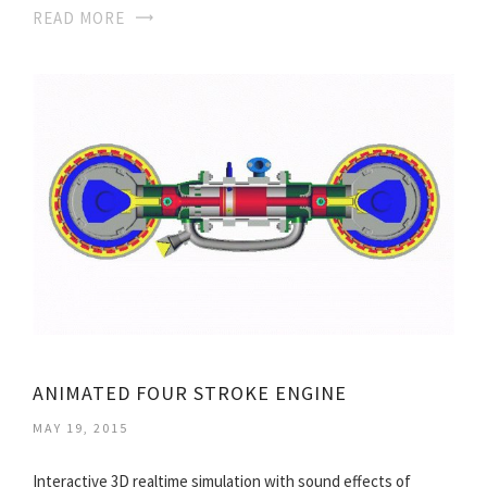
READ MORE
ANIMATED FOUR STROKE ENGINE
MAY 19, 2015
Interactive 3D realtime simulation with sound effects of