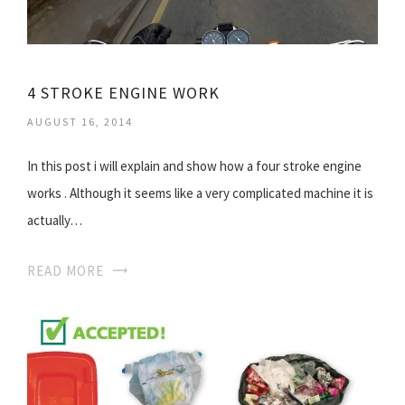
4 STROKE ENGINE WORK
AUGUST 16, 2014
In this post i will explain and show how a four stroke engine
works . Although it seems like a very complicated machine it is
actually…
READ MORE