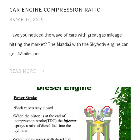
CAR ENGINE COMPRESSION RATIO
MARCH 14, 2015
Have you noticed the wave of cars with great gas mileage
hitting the market? The Mazda3 with the SkyActiv engine can
get 42 miles per…
READ MORE