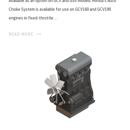
Available as an option on GCV and GSV models Honda’s Auto
Choke System is available for use on GCV160 and GCV190
engines in fixed-throttle…
READ MORE