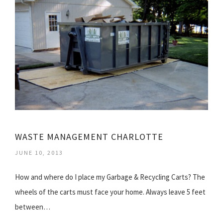
WASTE MANAGEMENT CHARLOTTE
JUNE 10, 2013
How and where do I place my Garbage & Recycling Carts? The
wheels of the carts must face your home. Always leave 5 feet
between…