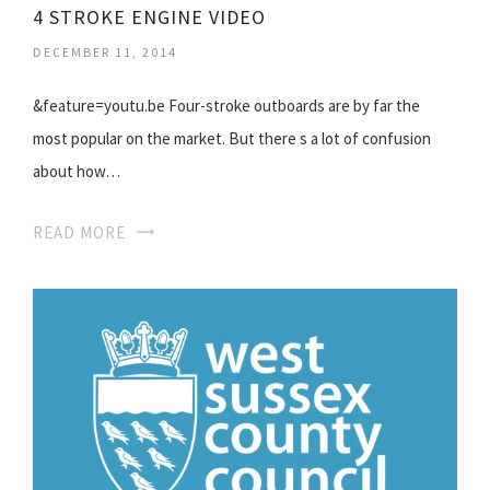
4 STROKE ENGINE VIDEO
DECEMBER 11, 2014
&feature=youtu.be Four-stroke outboards are by far the
most popular on the market. But there s a lot of confusion
about how…
READ MORE