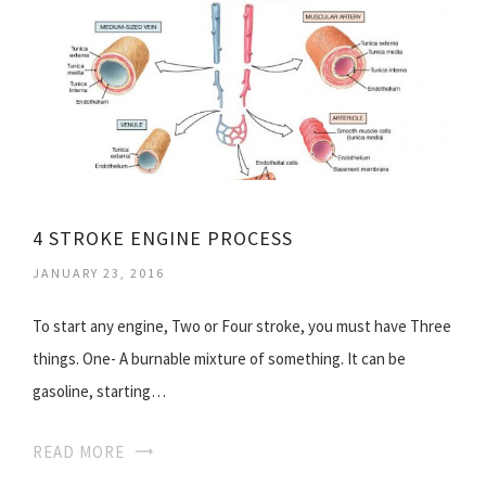
4 STROKE ENGINE PROCESS
JANUARY 23, 2016
To start any engine, Two or Four stroke, you must have Three
things. One- A burnable mixture of something. It can be
gasoline, starting…
READ MORE