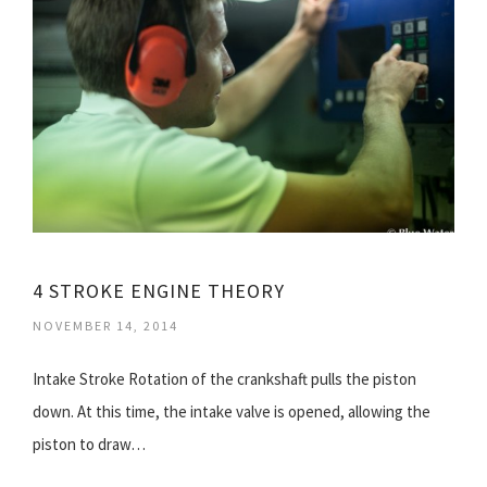
4 STROKE ENGINE THEORY
NOVEMBER 14, 2014
Intake Stroke Rotation of the crankshaft pulls the piston
down. At this time, the intake valve is opened, allowing the
piston to draw…