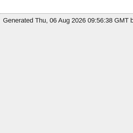
Generated Thu, 06 Aug 2026 09:56:38 GMT b