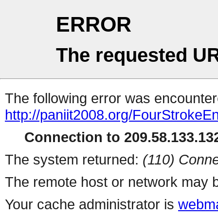
ERROR
The requested UR
The following error was encountere
http://paniit2008.org/FourStrokeE
Connection to 209.58.133.132
The system returned:
(110) Conne
The remote host or network may b
Your cache administrator is
webma