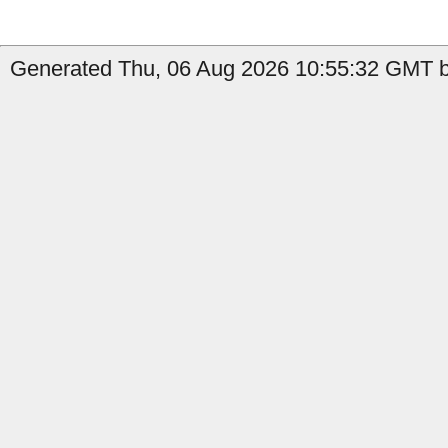
Generated Thu, 06 Aug 2026 10:55:32 GMT b