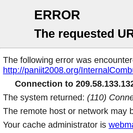
ERROR
The requested UR
The following error was encountere
http://paniit2008.org/InternalCom
Connection to 209.58.133.132
The system returned:
(110) Conne
The remote host or network may b
Your cache administrator is
webma