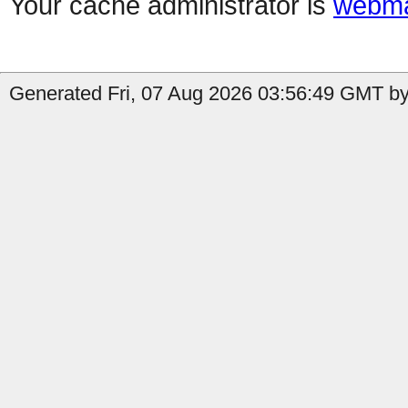
Your cache administrator is
webma
Generated Fri, 07 Aug 2026 03:56:49 GMT by