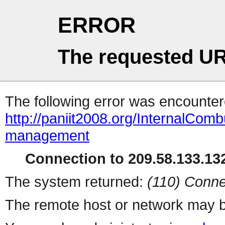
ERROR
The requested UR
The following error was encountere
http://paniit2008.org/InternalComb
management
Connection to 209.58.133.132
The system returned:
(110) Conne
The remote host or network may b