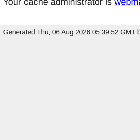
Your cache administrator is
webma
Generated Thu, 06 Aug 2026 05:39:52 GMT b