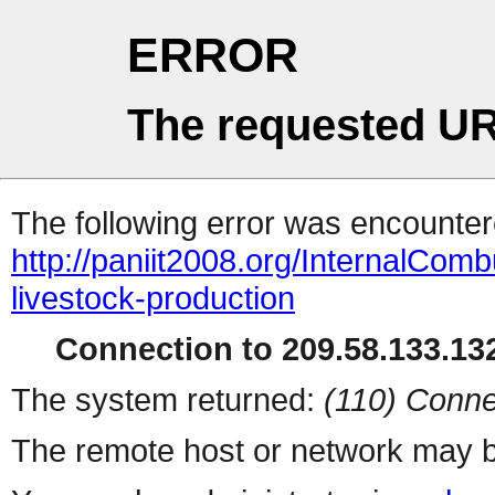
ERROR
The requested UR
The following error was encountere
http://paniit2008.org/InternalComb
livestock-production
Connection to 209.58.133.132
The system returned:
(110) Conne
The remote host or network may b