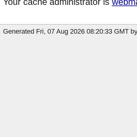
Your cache administrator is
webma
Generated Fri, 07 Aug 2026 08:20:33 GMT by