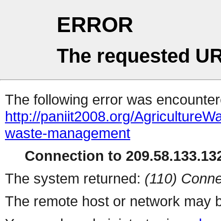
ERROR
The requested UR
The following error was encountere
http://paniit2008.org/Agriculture
waste-management
Connection to 209.58.133.132
The system returned:
(110) Conne
The remote host or network may b