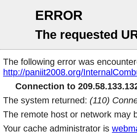
ERROR
The requested UR
The following error was encountere
http://paniit2008.org/InternalComb
Connection to 209.58.133.132
The system returned:
(110) Conne
The remote host or network may b
Your cache administrator is
webma