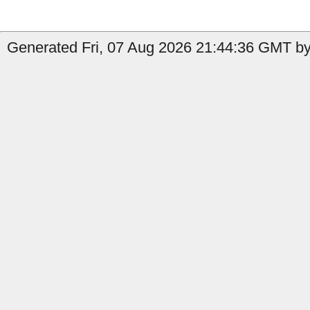
Generated Fri, 07 Aug 2026 21:44:36 GMT by