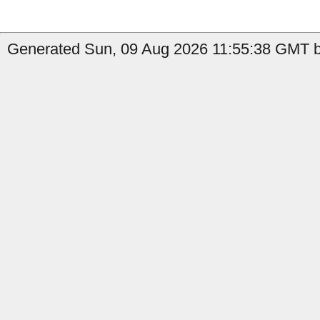
Generated Sun, 09 Aug 2026 11:55:38 GMT by