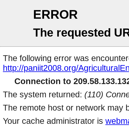
ERROR
The requested UR
The following error was encountere
http://paniit2008.org/AgriculturalE
Connection to 209.58.133.132
The system returned:
(110) Conne
The remote host or network may b
Your cache administrator is
webma