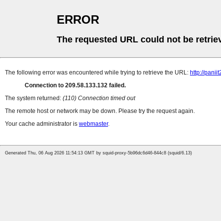
ERROR
The requested URL could not be retrie
The following error was encountered while trying to retrieve the URL:
http://pani
Connection to 209.58.133.132 failed.
The system returned:
(110) Connection timed out
The remote host or network may be down. Please try the request again.
Your cache administrator is
webmaster
.
Generated Thu, 06 Aug 2026 11:54:13 GMT by squid-proxy-5b96dc6d46-844c8 (squid/6.13)