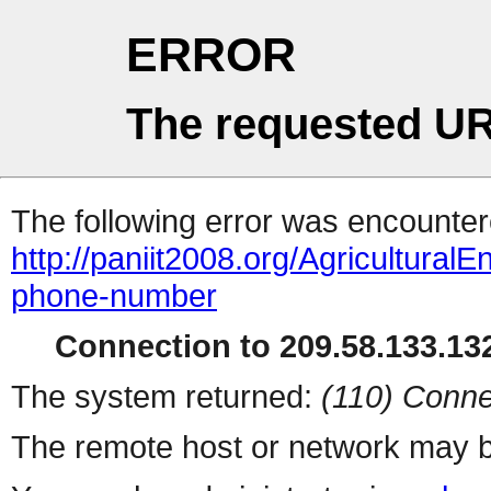
ERROR
The requested UR
The following error was encountere
http://paniit2008.org/Agricultura
phone-number
Connection to 209.58.133.132
The system returned:
(110) Conne
The remote host or network may b