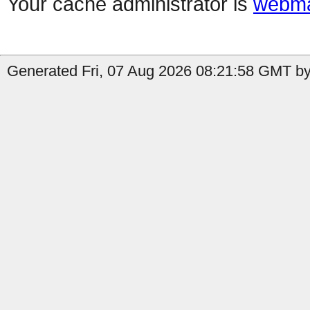
Your cache administrator is
webma
Generated Fri, 07 Aug 2026 08:21:58 GMT by