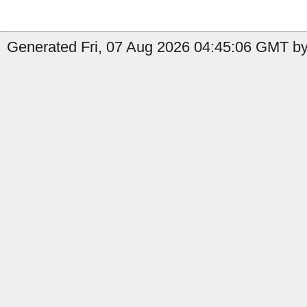
Generated Fri, 07 Aug 2026 04:45:06 GMT by