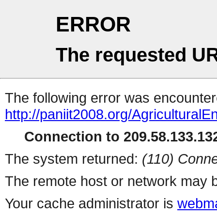
ERROR
The requested UR
The following error was encountere
http://paniit2008.org/AgriculturalE
Connection to 209.58.133.132
The system returned:
(110) Conne
The remote host or network may b
Your cache administrator is
webma