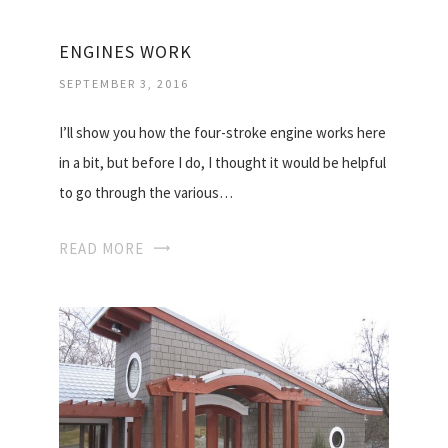
ENGINES WORK
SEPTEMBER 3, 2016
I’ll show you how the four-stroke engine works here
in a bit, but before I do, I thought it would be helpful
to go through the various…
READ MORE