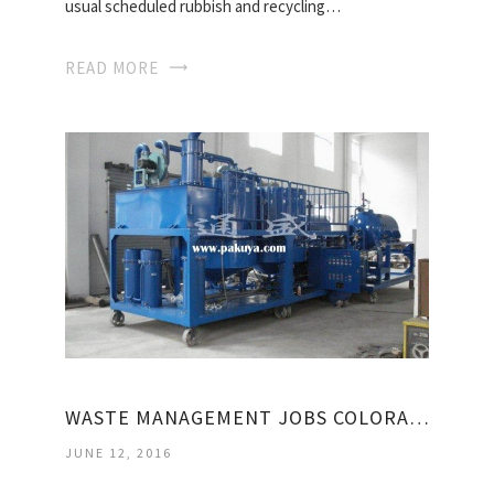
usual scheduled rubbish and recycling…
READ MORE
WASTE MANAGEMENT JOBS COLORADO
JUNE 12, 2016