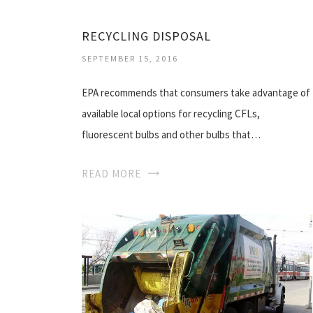
RECYCLING DISPOSAL
SEPTEMBER 15, 2016
EPA recommends that consumers take advantage of
available local options for recycling CFLs,
fluorescent bulbs and other bulbs that…
READ MORE