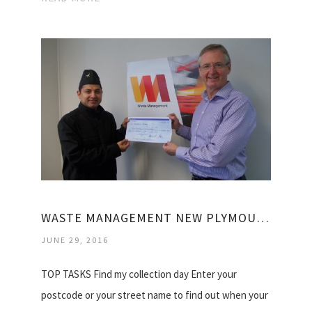
WASTE MANAGEMENT NEW PLYMOUTH
JUNE 29, 2016
TOP TASKS Find my collection day Enter your
postcode or your street name to find out when your