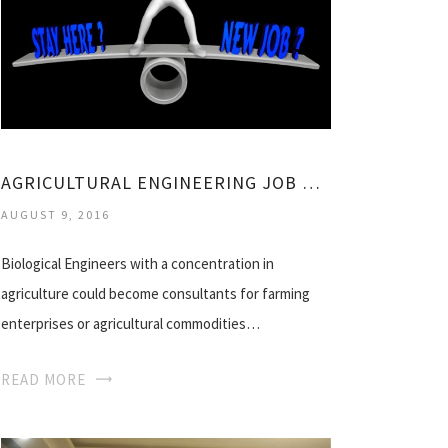
AGRICULTURAL ENGINEERING JOB OPPORTUNITIES
AUGUST 9, 2016
Biological Engineers with a concentration in
agriculture could become consultants for farming
enterprises or agricultural commodities…
READ MORE