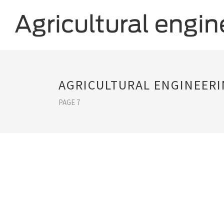
AGRICULTURAL ENGINEER
PAGE 7