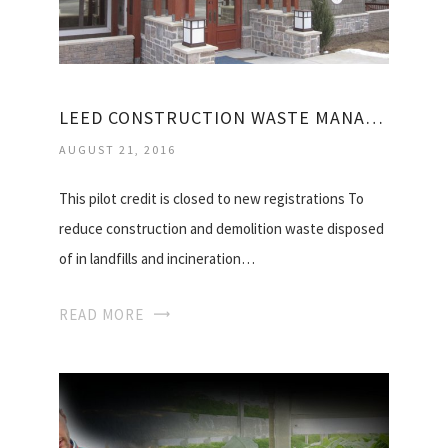
LEED CONSTRUCTION WASTE MANAGEMENT
AUGUST 21, 2016
This pilot credit is closed to new registrations To
reduce construction and demolition waste disposed
of in landfills and incineration…
READ MORE