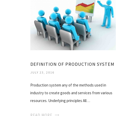
DEFINITION OF PRODUCTION SYSTEM
JULY 23, 2016
Production system any of the methods used in
industry to create goods and services from various
resources. Underlying principles All…
READ MORE