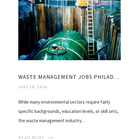
WASTE MANAGEMENT JOBS PHILADELPHIA
JULY 14, 2016
While many environmental sectors require fairly
specific backgrounds, education levels, or skill sets,
the waste management industry…
READ MORE