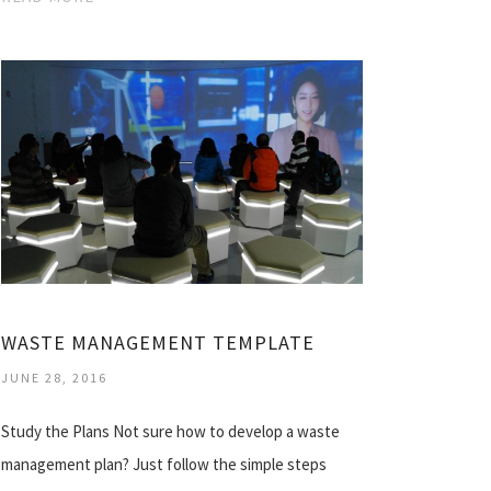
WASTE MANAGEMENT TEMPLATE
JUNE 28, 2016
Study the Plans Not sure how to develop a waste
management plan? Just follow the simple steps