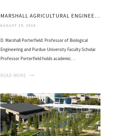
MARSHALL AGRICULTURAL ENGINEERING
AUGUST 29, 2016
D. Marshall Porterfield: Professor of Biological
Engineering and Purdue University Faculty Scholar.
Professor Porterfield holds academic…
READ MORE