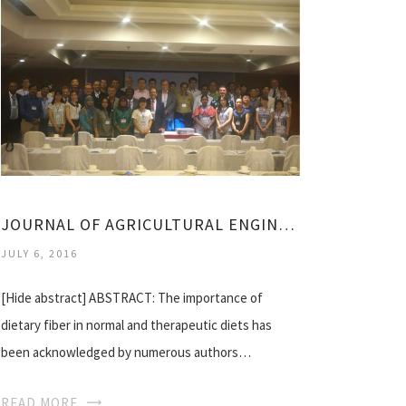
JOURNAL OF AGRICULTURAL ENGINEERING
JULY 6, 2016
[Hide abstract] ABSTRACT: The importance of
dietary fiber in normal and therapeutic diets has
been acknowledged by numerous authors…
READ MORE