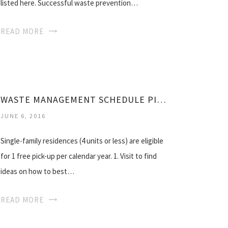
listed here. Successful waste prevention…
READ MORE
WASTE MANAGEMENT SCHEDULE PICKUP
JUNE 6, 2016
Single-family residences (4 units or less) are eligible
for 1 free pick-up per calendar year. 1. Visit to find
ideas on how to best…
READ MORE