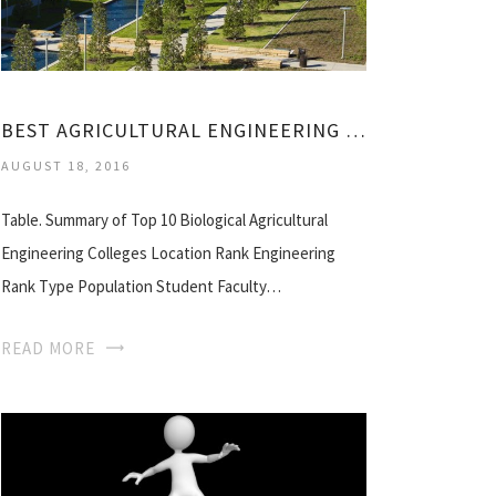
BEST AGRICULTURAL ENGINEERING COLLEGES
AUGUST 18, 2016
Table. Summary of Top 10 Biological Agricultural
Engineering Colleges Location Rank Engineering
Rank Type Population Student Faculty…
READ MORE