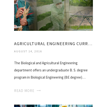
AGRICULTURAL ENGINEERING CURRICULUM
AUGUST 14, 2016
The Biological and Agricultural Engineering
department offers an undergraduate B. S. degree
program in Biological Engineering (BE degree)…
READ MORE