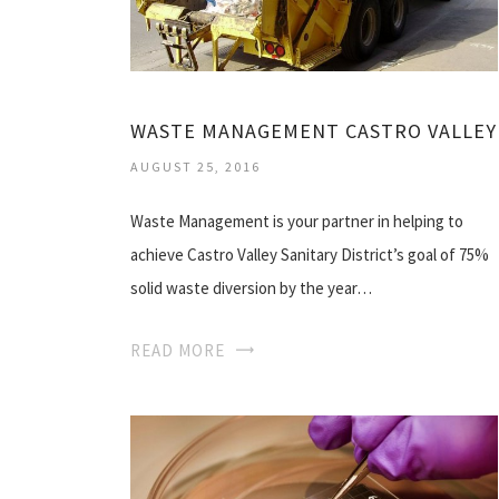
WASTE MANAGEMENT CASTRO VALLEY
AUGUST 25, 2016
Waste Management is your partner in helping to
achieve Castro Valley Sanitary District’s goal of 75%
solid waste diversion by the year…
READ MORE