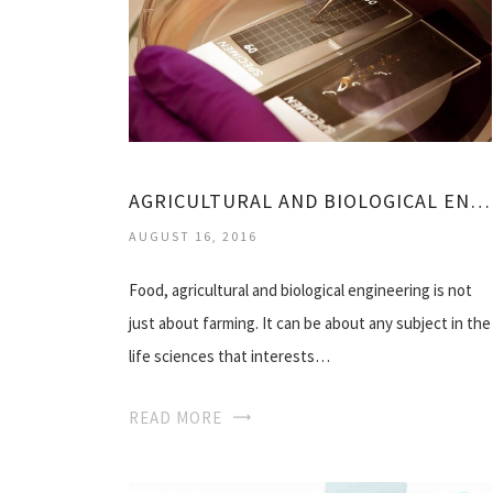
AGRICULTURAL AND BIOLOGICAL ENGINEERING
AUGUST 16, 2016
Food, agricultural and biological engineering is not
just about farming. It can be about any subject in the
life sciences that interests…
READ MORE