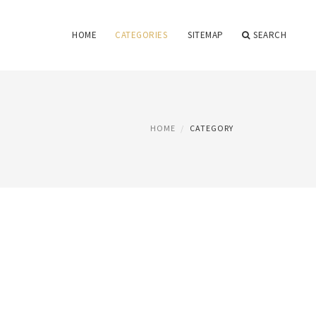
HOME
CATEGORIES
SITEMAP
SEARCH
HOME
CATEGORY