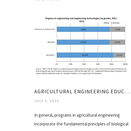
AGRICULTURAL ENGINEERING EDUCATION REQUIREMENTS
JULY 3, 2016
In general, programs in agricultural engineering
incorporate the fundamental principles of biological