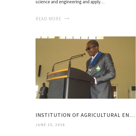
science and engineering and apply…
READ MORE
INSTITUTION OF AGRICULTURAL ENGINEERS
JUNE 25, 2016