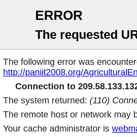
ERROR
The requested UR
The following error was encountere
http://paniit2008.org/Agricultur
Connection to 209.58.133.132
The system returned:
(110) Conne
The remote host or network may b
Your cache administrator is
webma