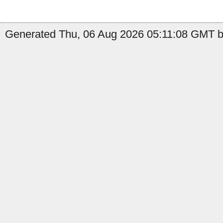
Generated Thu, 06 Aug 2026 05:11:08 GMT by