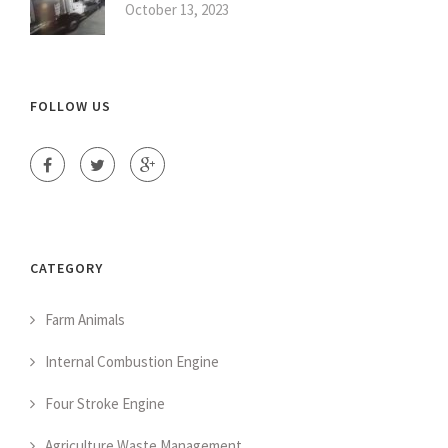
October 13, 2023
FOLLOW US
CATEGORY
Farm Animals
Internal Combustion Engine
Four Stroke Engine
Agriculture Waste Management