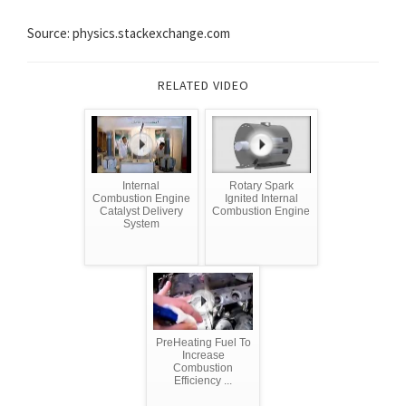
Source: physics.stackexchange.com
RELATED VIDEO
Internal
Rotary Spark
Combustion Engine
Ignited Internal
Catalyst Delivery
Combustion Engine
System
PreHeating Fuel To
Increase
Combustion
Efficiency ...