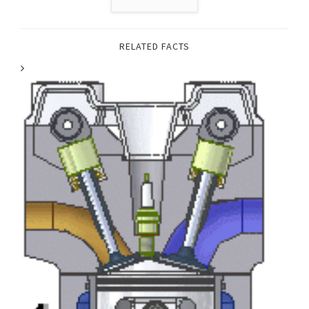
RELATED FACTS