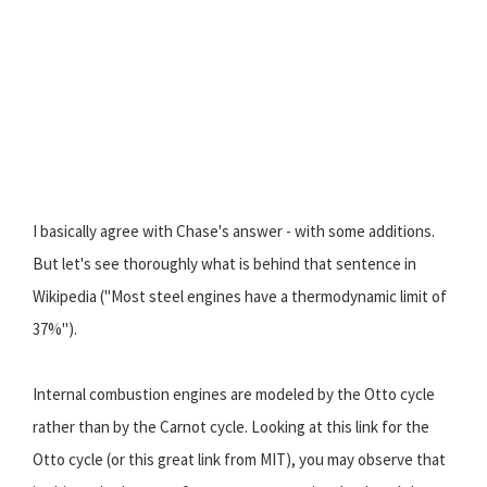
I basically agree with Chase's answer - with some additions.
But let's see thoroughly what is behind that sentence in
Wikipedia ("Most steel engines have a thermodynamic limit of
37%").
Internal combustion engines are modeled by the Otto cycle
rather than by the Carnot cycle. Looking at this link for the
Otto cycle (or this great link from MIT), you may observe that