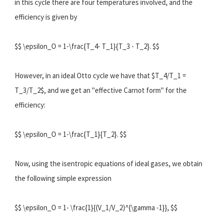
in this cycle there are four temperatures involved, and the
efficiency is given by
$$ \epsilon_O = 1-\frac{T_4- T_1}{T_3 - T_2}. $$
However, in an ideal Otto cycle we have that $T_4/T_1 =
T_3/T_2$, and we get an "effective Carnot form" for the
efficiency:
$$ \epsilon_O = 1-\frac{T_1}{T_2}. $$
Now, using the isentropic equations of ideal gases, we obtain
the following simple expression
$$ \epsilon_O = 1- \frac{1}{(V_1/V_2)^{\gamma -1}}, $$