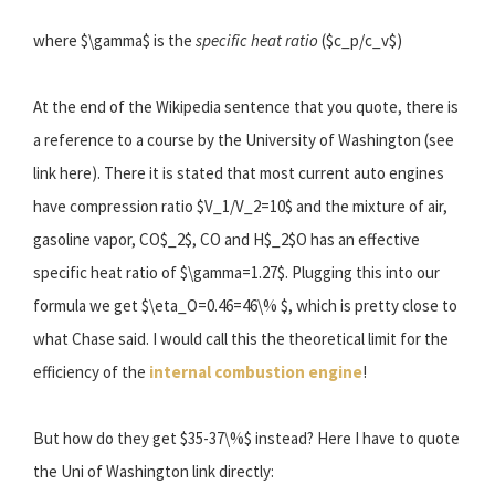
where $\gamma$ is the
specific heat ratio
($c_p/c_v$)
At the end of the Wikipedia sentence that you quote, there is
a reference to a course by the University of Washington (see
link here). There it is stated that most current auto engines
have compression ratio $V_1/V_2=10$ and the mixture of air,
gasoline vapor, CO$_2$, CO and H$_2$O has an effective
specific heat ratio of $\gamma=1.27$. Plugging this into our
formula we get $\eta_O=0.46=46\% $, which is pretty close to
what Chase said. I would call this the theoretical limit for the
efficiency of the
internal combustion engine
!
But how do they get $35-37\%$ instead? Here I have to quote
the Uni of Washington link directly: