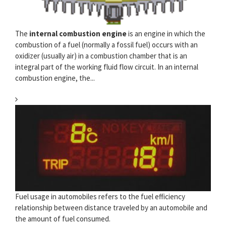
The
internal combustion engine
is an engine in which the
combustion of a fuel (normally a fossil fuel) occurs with an
oxidizer (usually air) in a combustion chamber that is an
integral part of the working fluid flow circuit. In an internal
combustion engine, the...
Fuel usage in automobiles refers to the fuel efficiency
relationship between distance traveled by an automobile and
the amount of fuel consumed.