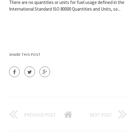
There are no quantities or units for fuel usage defined in the
International Standard ISO 80000 Quantities and Units, so...
SHARE THIS POST
PREVIOUS POST
NEXT POST