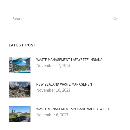
LATEST POST
WASTE MANAGEMENT LAFAYETTE INDIANA
November 14, 2023
NEW ZEALAND WASTE MANAGEMENT
November 10, 2023
WASTE MANAGEMENT SPOKANE VALLEY WASTE
November 6, 2023