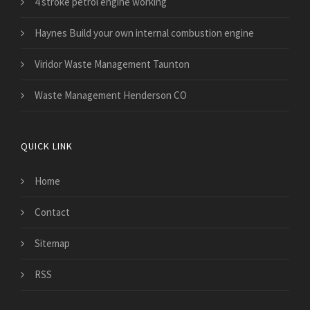
4 stroke petrol engine working
Haynes Build your own internal combustion engine
Viridor Waste Management Taunton
Waste Management Henderson CO
QUICK LINK
Home
Contact
Sitemap
RSS