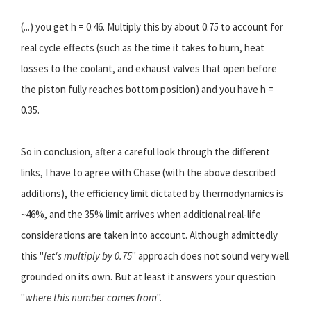
(...) you get h = 0.46. Multiply this by about 0.75 to account for
real cycle effects (such as the time it takes to burn, heat
losses to the coolant, and exhaust valves that open before
the piston fully reaches bottom position) and you have h =
0.35.
So in conclusion, after a careful look through the different
links, I have to agree with Chase (with the above described
additions), the efficiency limit dictated by thermodynamics is
~46%, and the 35% limit arrives when additional real-life
considerations are taken into account. Although admittedly
this "
let's multiply by 0.75
" approach does not sound very well
grounded on its own. But at least it answers your question
"
where this number comes from
".