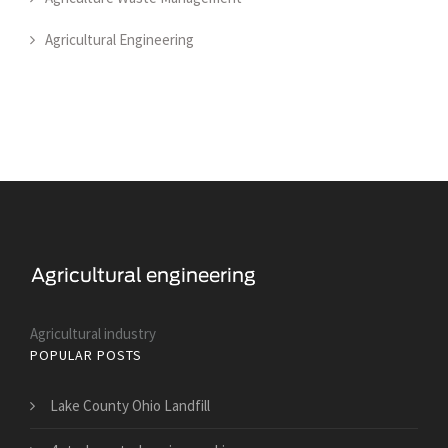
Agricultural Engineering
Agricultural industry
POPULAR POSTS
Lake County Ohio Landfill