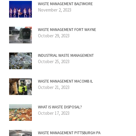
WASTE MANAGEMENT BALTIMORE
November 2, 2023
WASTE MANAGEMENT FORT WAYNE
October 29, 2023
INDUSTRIAL WASTE MANAGEMENT
October 25, 2023
WASTE MANAGEMENT MACOMB IL
October 21, 2023
WHAT IS WASTE DISPOSAL?
October 17, 2023
WASTE MANAGEMENT PITTSBURGH PA