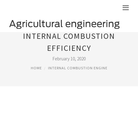
INTERNAL COMBUSTION
EFFICIENCY
February 10, 2020
HOME
INTERNAL COMBUSTION ENGINE