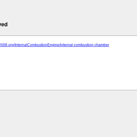
ved
it2008.org/InternalCombustionEngine/internal-combustion-chamber