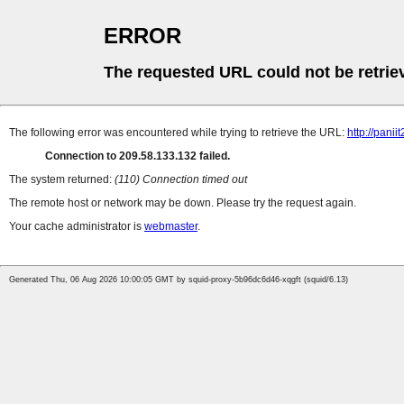
ERROR
The requested URL could not be retrie
The following error was encountered while trying to retrieve the URL:
http://pani
Connection to 209.58.133.132 failed.
The system returned:
(110) Connection timed out
The remote host or network may be down. Please try the request again.
Your cache administrator is
webmaster
.
Generated Thu, 06 Aug 2026 10:00:05 GMT by squid-proxy-5b96dc6d46-xqgft (squid/6.13)