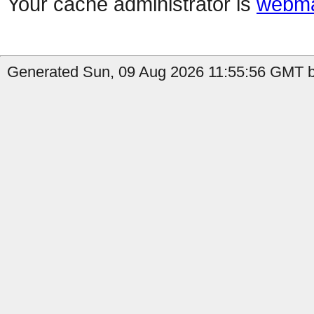
Your cache administrator is
webma
Generated Sun, 09 Aug 2026 11:55:56 GMT b