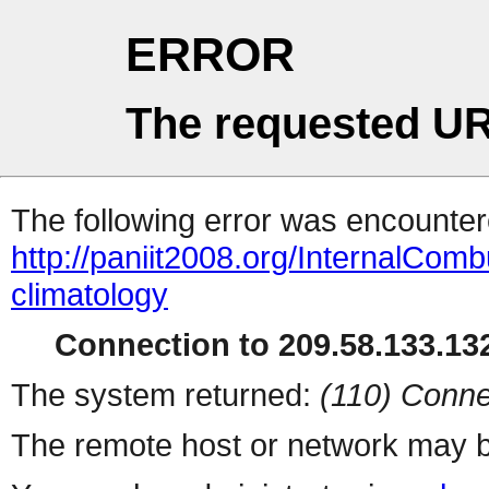
ERROR
The requested UR
The following error was encountere
http://paniit2008.org/InternalComb
climatology
Connection to 209.58.133.132
The system returned:
(110) Conne
The remote host or network may b