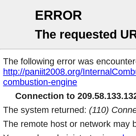
ERROR
The requested UR
The following error was encountere
http://paniit2008.org/InternalComb
combustion-engine
Connection to 209.58.133.132
The system returned:
(110) Conne
The remote host or network may b