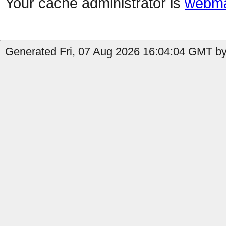
Your cache administrator is
webma
Generated Fri, 07 Aug 2026 16:04:04 GMT by