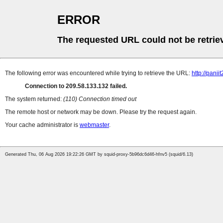
ERROR
The requested URL could not be retrie
The following error was encountered while trying to retrieve the URL:
http://pani
Connection to 209.58.133.132 failed.
The system returned:
(110) Connection timed out
The remote host or network may be down. Please try the request again.
Your cache administrator is
webmaster
.
Generated Thu, 06 Aug 2026 19:22:26 GMT by squid-proxy-5b96dc6d46-hfnv5 (squid/6.13)