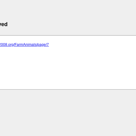
ved
it2008.org/FarmAnimals/page/7