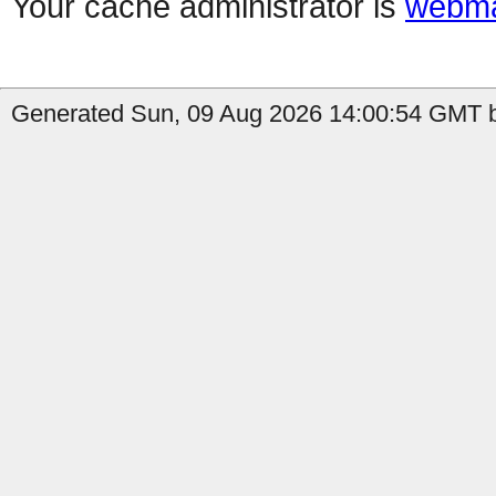
Your cache administrator is
webma
Generated Sun, 09 Aug 2026 14:00:54 GMT b