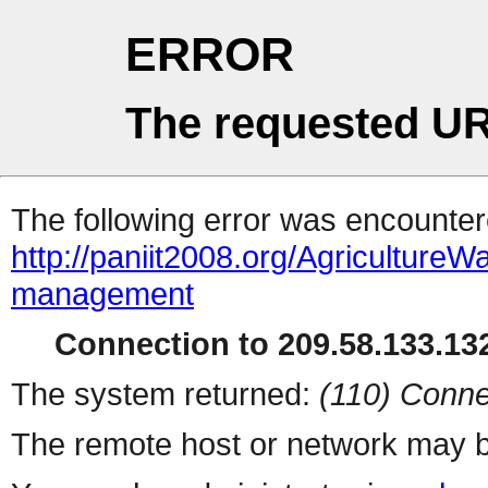
ERROR
The requested UR
The following error was encountere
http://paniit2008.org/Agriculture
management
Connection to 209.58.133.132
The system returned:
(110) Conne
The remote host or network may b