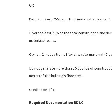
OR
Path 2. divert 75% and four material streams (2
Divert at least 75% of the total construction and demo
material streams.
Option 2. reduction of total waste material (2 p
Do not generate more than 2.5 pounds of constructio
meter) of the building's floor area.
Credit specific
Required Documentation BD&C