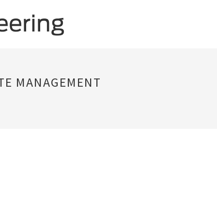
STE MANAGEMENT