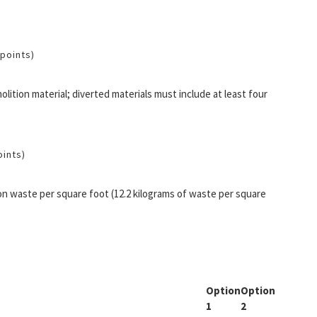
 points)
lition material; diverted materials must include at least four
oints)
n waste per square foot (12.2 kilograms of waste per square
Option
Option
1
2