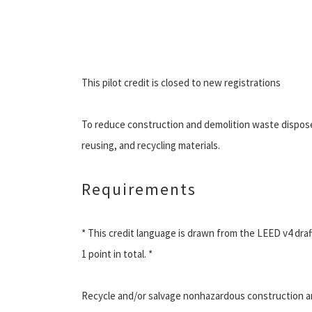
This pilot credit is closed to new registrations
To reduce construction and demolition waste disposed o
reusing, and recycling materials.
Requirements
* This credit language is drawn from the LEED v4 draft
1 point in total. *
Recycle and/or salvage nonhazardous construction and