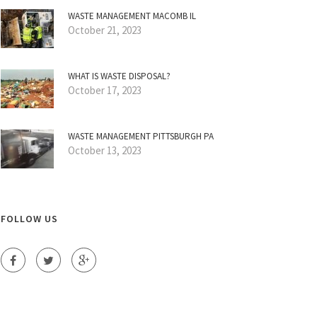
WASTE MANAGEMENT MACOMB IL
October 21, 2023
WHAT IS WASTE DISPOSAL?
October 17, 2023
WASTE MANAGEMENT PITTSBURGH PA
October 13, 2023
FOLLOW US