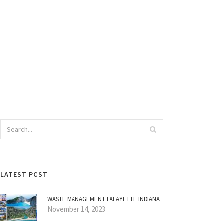
LATEST POST
WASTE MANAGEMENT LAFAYETTE INDIANA
November 14, 2023