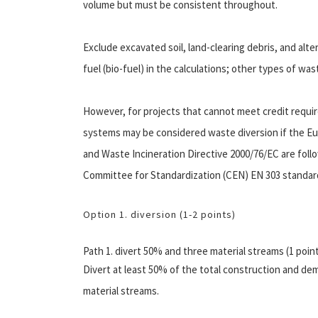
volume but must be consistent throughout.
Exclude excavated soil, land-clearing debris, and alt
fuel (bio-fuel) in the calculations; other types of wa
However, for projects that cannot meet credit requ
systems may be considered waste diversion if the 
and Waste Incineration Directive 2000/76/EC are foll
Committee for Standardization (CEN) EN 303 standar
Option 1. diversion (1-2 points)
Path 1. divert 50% and three material streams (1 poin
Divert at least 50% of the total construction and demo
material streams.