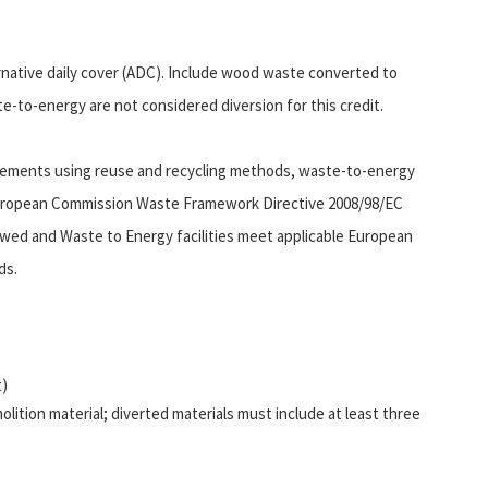
ernative daily cover (ADC). Include wood waste converted to
ste-to-energy are not considered diversion for this credit.
irements using reuse and recycling methods, waste-to-energy
European Commission Waste Framework Directive 2008/98/EC
owed and Waste to Energy facilities meet applicable European
ds.
t)
lition material; diverted materials must include at least three