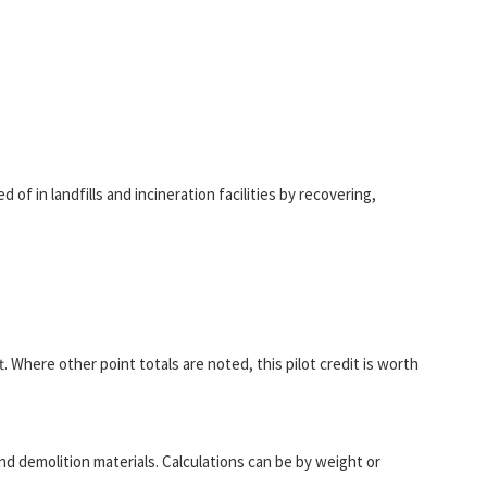
f in landfills and incineration facilities by recovering,
. Where other point totals are noted, this pilot credit is worth
 demolition materials. Calculations can be by weight or