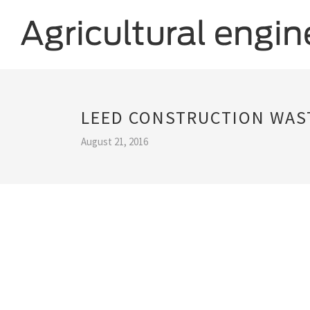
LEED CONSTRUCTION WA
August 21, 2016