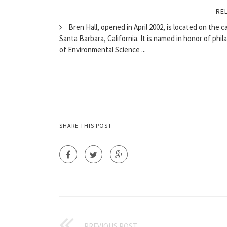
RE
Bren Hall, opened in April 2002, is located on the c
Santa Barbara, California. It is named in honor of ph
of Environmental Science ...
SHARE THIS POST
PREVIOUS POST