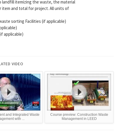
landfill itemizing the waste, the material
tem and total for project. All units of
te sorting Facilities (if applicable)
plicable)
if applicable)
LATED VIDEO
ient and Integrated Waste
Course preview: Construction Waste
gement with ...
Management in LEED