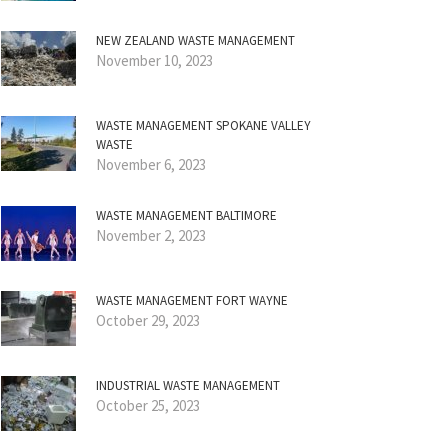
NEW ZEALAND WASTE MANAGEMENT
November 10, 2023
WASTE MANAGEMENT SPOKANE VALLEY
WASTE
November 6, 2023
WASTE MANAGEMENT BALTIMORE
November 2, 2023
WASTE MANAGEMENT FORT WAYNE
October 29, 2023
INDUSTRIAL WASTE MANAGEMENT
October 25, 2023