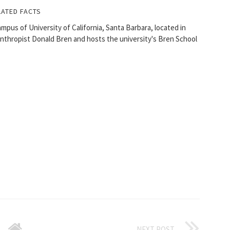
LATED FACTS
ampus of University of California, Santa Barbara, located in
ilanthropist Donald Bren and hosts the university's Bren School
NEXT POST