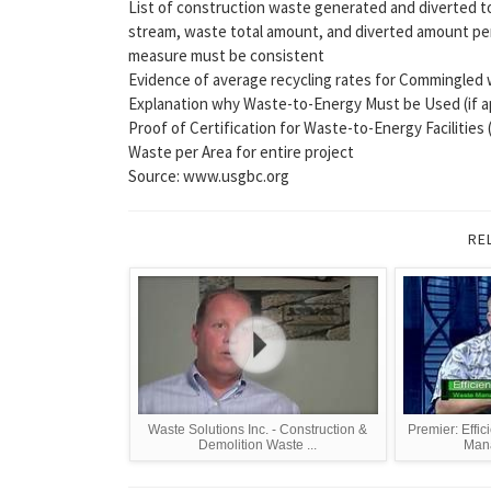
List of construction waste generated and diverted to 
stream, waste total amount, and diverted amount per i
measure must be consistent
Evidence of average recycling rates for Commingled was
Explanation why Waste-to-Energy Must be Used (if ap
Proof of Certification for Waste-to-Energy Facilities (
Waste per Area for entire project
Source: www.usgbc.org
RE
Waste Solutions Inc. - Construction &
Premier: Effic
Demolition Waste ...
Mana