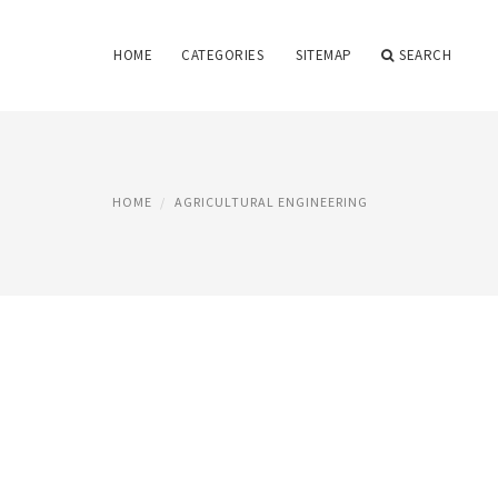
HOME
CATEGORIES
SITEMAP
SEARCH
HOME
AGRICULTURAL ENGINEERING