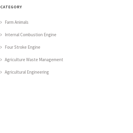
CATEGORY
Farm Animals
Internal Combustion Engine
Four Stroke Engine
Agriculture Waste Management
Agricultural Engineering